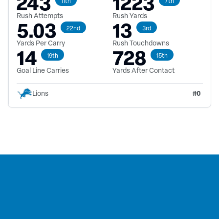
243
1223
11th
7th
Rush Attempts
Rush Yards
5.03
13
22nd
3rd
Yards Per Carry
Rush Touchdowns
14
728
19th
15th
Goal Line Carries
Yards After Contact
#
0
Lions