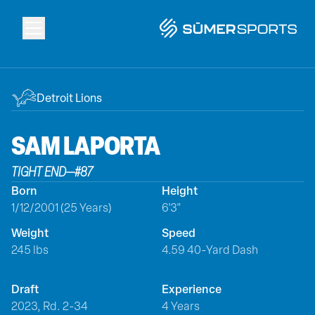
Solutions
Detroit Lions
Data
SAM
LAPORTA
TIGHT END
—
#
87
2026 Draft Guide
Born
Height
1/12/2001 (25 Years)
6'3"
The Zone
Weight
Speed
245 lbs
4.59 40-Yard Dash
SūmerBrain
Draft
Experience
2023, Rd. 2-34
4 Years