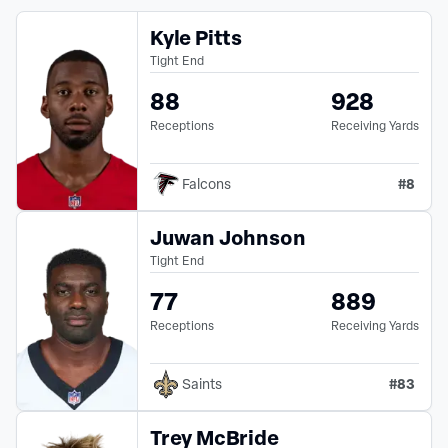
Kyle Pitts
Tight End
88
928
Receptions
Receiving Yards
#
8
Falcons
Juwan Johnson
Tight End
77
889
Receptions
Receiving Yards
#
83
Saints
Trey McBride