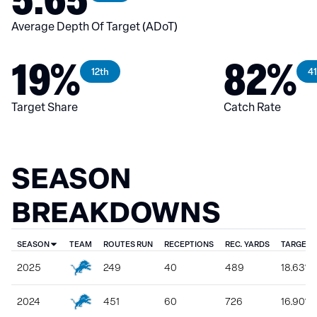
Average Depth Of Target (ADoT)
19%
82%
12th
41
Target Share
Catch Rate
SEASON
BREAKDOWNS
SEASON
TEAM
ROUTES RUN
RECEPTIONS
REC. YARDS
TARGET 
2025
249
40
489
18.63%
2024
451
60
726
16.90%