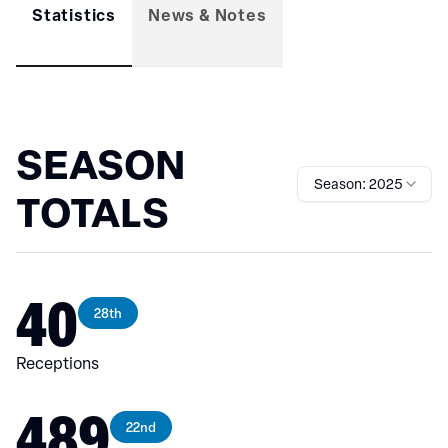
Statistics
News & Notes
SEASON
Season: 2025
TOTALS
40
28th
Receptions
489
22nd