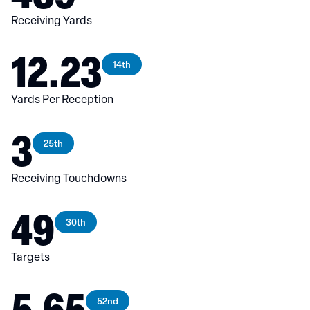
Receiving Yards
12.23
14th
Yards Per Reception
3
25th
Receiving Touchdowns
49
30th
Targets
5.65
52nd