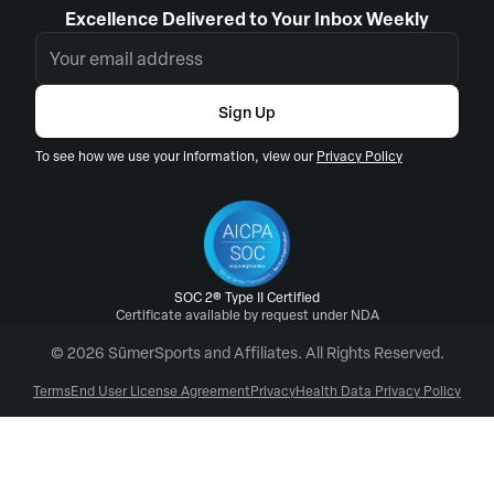
Excellence Delivered to Your Inbox Weekly
Sign Up
To see how we use your information, view our
Privacy Policy
SOC 2® Type II Certified
Certificate available by request under NDA
© 2026 SūmerSports and Affiliates. All Rights Reserved.
Terms
End User License Agreement
Privacy
Health Data Privacy Policy