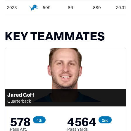
2023
509
86
889
20.91%
KEY TEAMMATES
Jared Goff
Quarterback
578
4564
4th
2nd
Pass Att.
Pass Yards