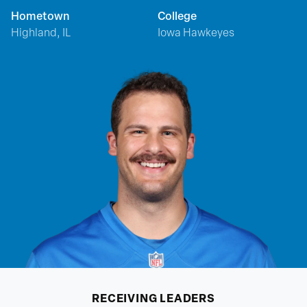
Hometown
College
Highland, IL
Iowa Hawkeyes
RECEIVING
LEADERS