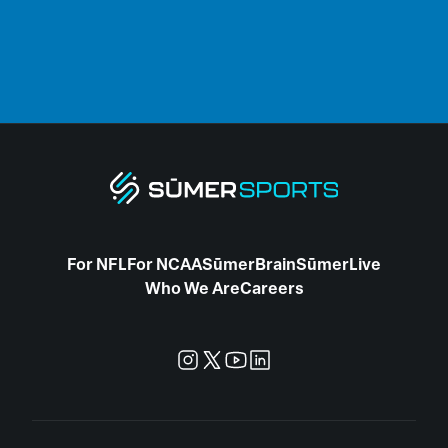
For NFL
For NCAA
SūmerBrain
SūmerLive
Who We Are
Careers