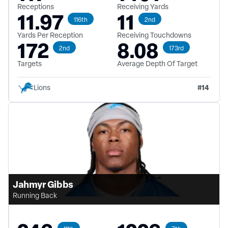
Receptions
Receiving Yards
11.97
11
116th
2nd
Yards Per Reception
Receiving Touchdowns
172
8.08
2nd
173rd
Targets
Average Depth Of Target
#
14
Lions
Jahmyr Gibbs
Running Back