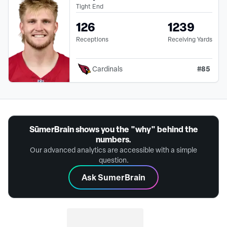
Tight End
126
1239
Receptions
Receiving Yards
#
85
Cardinals
SūmerBrain shows you the "why" behind the
numbers.
Our advanced analytics are accessible with a simple
question.
Ask SumerBrain