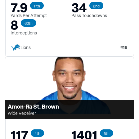
7.9
34
11th
2nd
Yards Per Attempt
Pass Touchdowns
8
60th
Interceptions
#
16
Lions
Amon-Ra St. Brown
Wide Receiver
117
1401
4th
5th