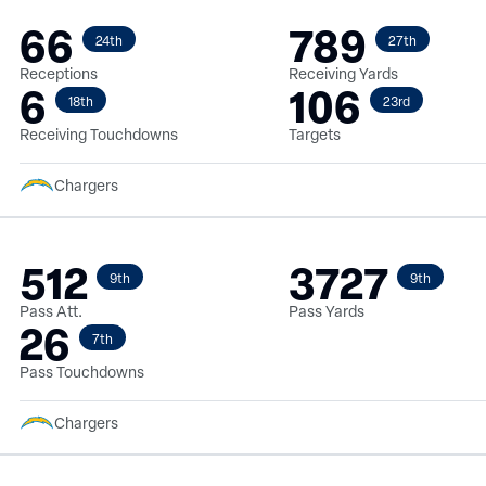
66
789
24th
27th
Receptions
Receiving Yards
6
106
18th
23rd
Receiving Touchdowns
Targets
Chargers
512
3727
9th
9th
Pass Att.
Pass Yards
26
7th
Pass Touchdowns
Chargers