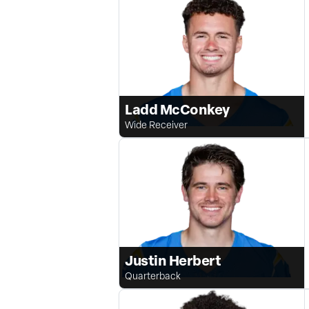
Ladd McConkey
Wide Receiver
Justin Herbert
Quarterback