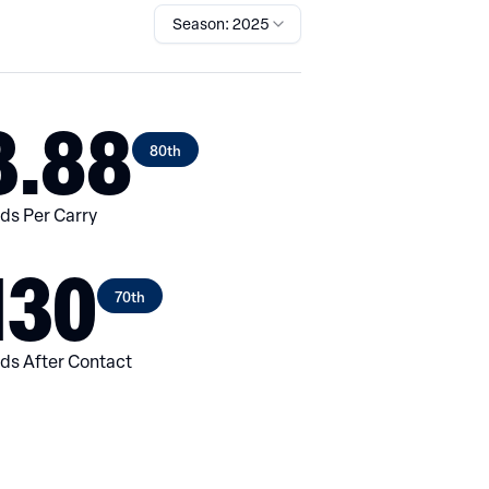
Season: 2025
3.88
80th
ds Per Carry
130
70th
ds After Contact