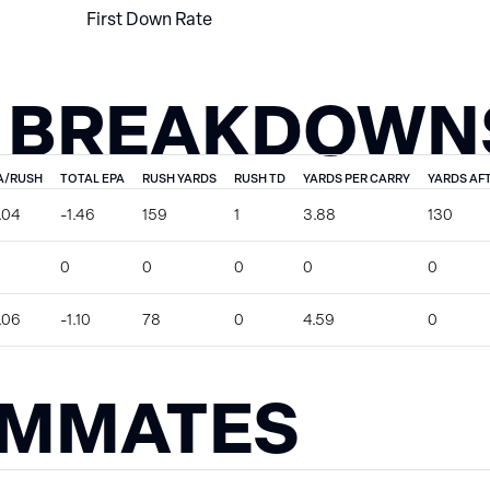
First Down Rate
 BREAKDOWN
A/RUSH
TOTAL EPA
RUSH YARDS
RUSH TD
YARDS PER CARRY
YARDS AF
.04
-1.46
159
1
3.88
130
0
0
0
0
0
.06
-1.10
78
0
4.59
0
AMMATES