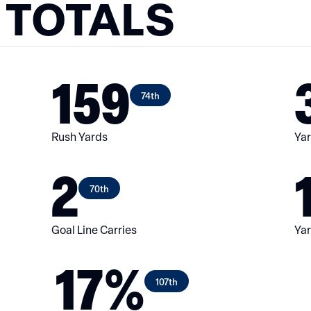
 TOTALS
159
74th
Rush Yards
Yar
2
70th
Goal Line Carries
Yar
17%
107th