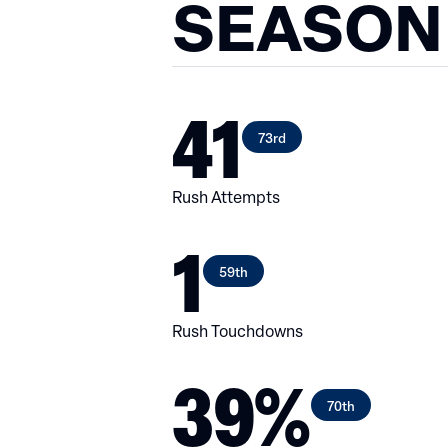
SEASON
41
73rd
Rush Attempts
1
59th
Rush Touchdowns
39%
70th