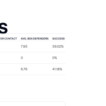
S
TER CONTACT
AVG. BOX DEFENDERS
SUCCESS %
TFL %
EXPLOSIVE %
7.95
39.02%
4.88%
4.88%
0
0%
0%
0%
6.76
41.18%
0%
11.76%