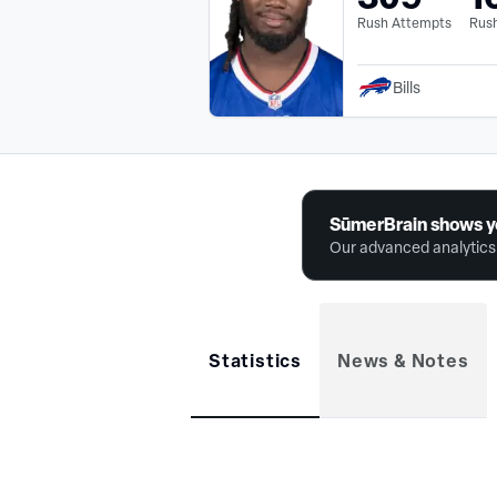
Rush Attempts
Rush
Bills
SūmerBrain shows y
Our advanced analytics 
Statistics
News & Notes