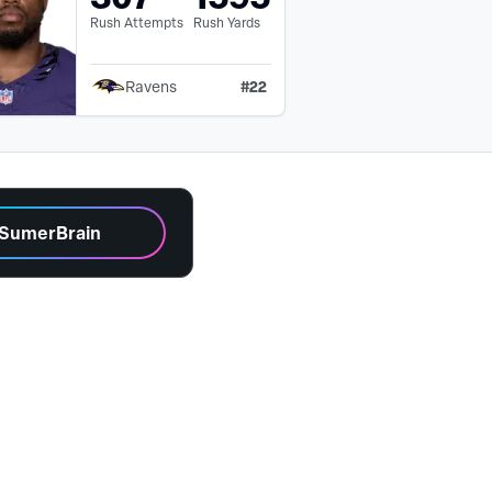
Rush Attempts
Rush Yards
#
22
Ravens
 SumerBrain