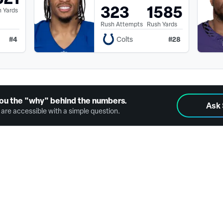
323
1585
 Yards
Rush Attempts
Rush Yards
#
4
#
28
Colts
ou the "why" behind the numbers.
Ask
are accessible with a simple question.