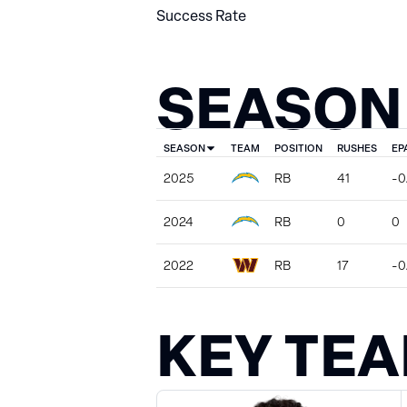
Success Rate
SEASON
SEASON
TEAM
POSITION
RUSHES
EP
2025
RB
41
-0
2024
RB
0
0
2022
RB
17
-0
KEY TE