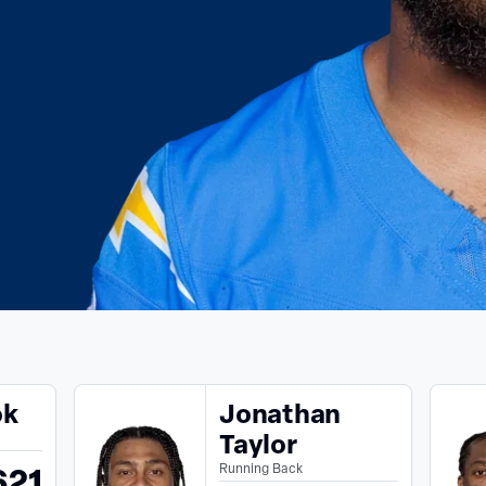
ok
Jonathan
Taylor
621
Running Back