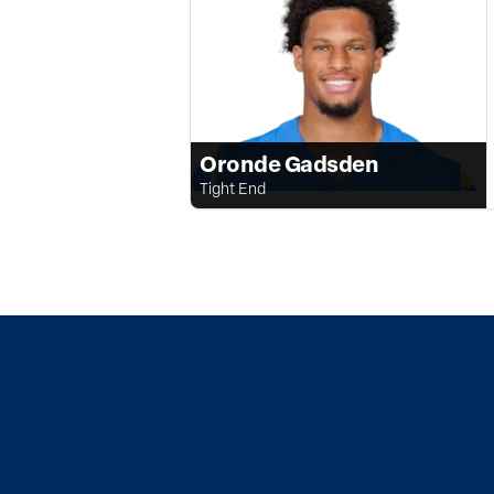
Oronde Gadsden
Tight End