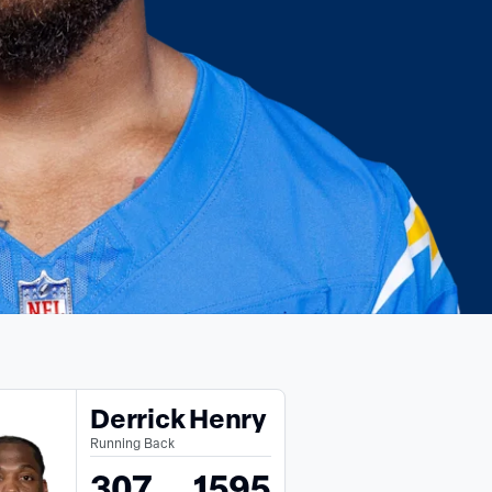
Derrick Henry
Running Back
307
1595