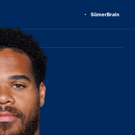
SūmerBrain