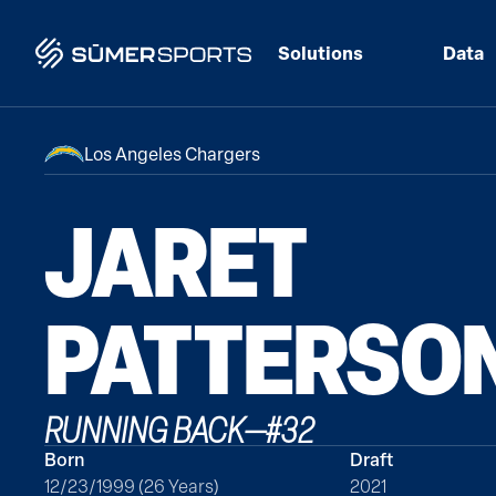
Solutions
Data
Los Angeles Chargers
JARET
PATTERSO
RUNNING BACK
—
#
32
Born
Draft
12/23/1999 (26 Years)
2021