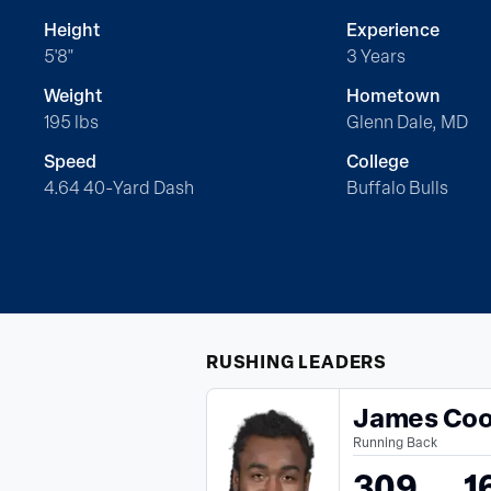
Height
Experience
5'8"
3 Years
Weight
Hometown
195 lbs
Glenn Dale, MD
Speed
College
4.64 40-Yard Dash
Buffalo Bulls
RUSHING
LEADERS
James Co
Running Back
309
1