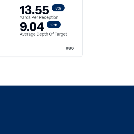
13.55
8th
Yards Per Reception
9.04
12th
Average Depth Of Target
#
86