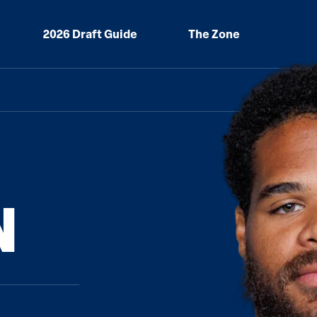
2026 Draft Guide
The Zone
N