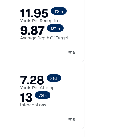
11.95
118th
Yards Per Reception
9.87
137th
Average Depth Of Target
#
15
7.28
21st
Yards Per Attempt
13
78th
Interceptions
#
10