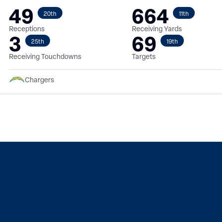
49
664
20th
11th
Receptions
Receiving Yards
3
69
25th
19th
Receiving Touchdowns
Targets
Chargers