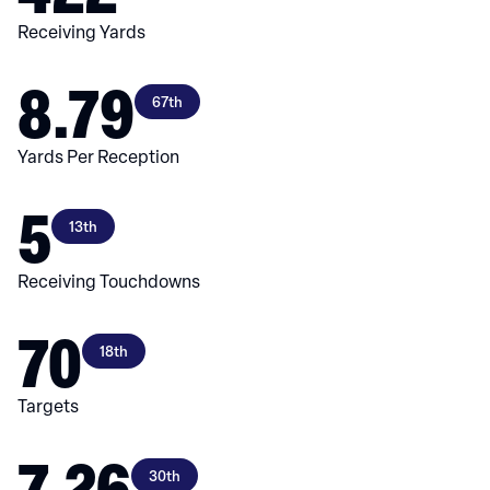
Receiving Yards
8.79
67th
Yards Per Reception
5
13th
Receiving Touchdowns
70
18th
Targets
7.26
30th