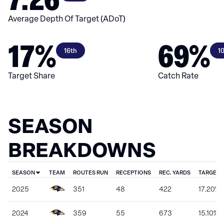
Average Depth Of Target (ADoT)
17%
69%
16th
1
Target Share
Catch Rate
SEASON
BREAKDOWNS
SEASON
TEAM
ROUTES RUN
RECEPTIONS
REC. YARDS
TARGET 
2025
351
48
422
17.20%
2024
359
55
673
15.10%