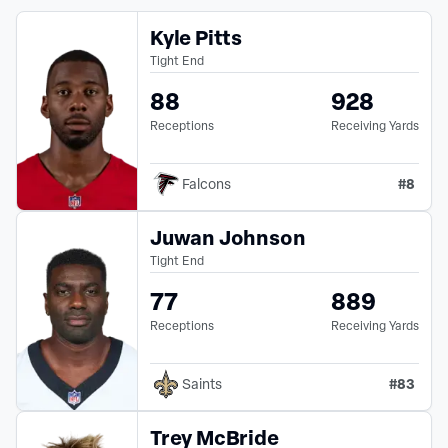
Kyle Pitts
Tight End
88
928
Receptions
Receiving Yards
#
8
Falcons
Juwan Johnson
Tight End
77
889
Receptions
Receiving Yards
#
83
Saints
Trey McBride