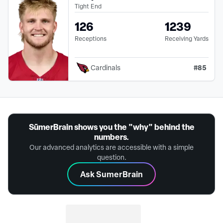
Tight End
126
1239
Receptions
Receiving Yards
#
85
Cardinals
SūmerBrain shows you the "why" behind the
numbers.
Our advanced analytics are accessible with a simple
question.
Ask SumerBrain