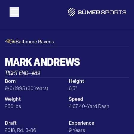
Solutions
Baltimore Ravens
Data
MARK
ANDREWS
TIGHT END
—
#
89
2026 Draft Guide
Born
Height
9/6/1995 (30 Years)
6'5"
The Zone
Weight
Speed
256 lbs
4.67 40-Yard Dash
SūmerBrain
Draft
Experience
2018, Rd. 3-86
9 Years