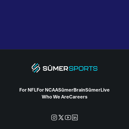
For NFL
For NCAA
SūmerBrain
SūmerLive
Who We Are
Careers