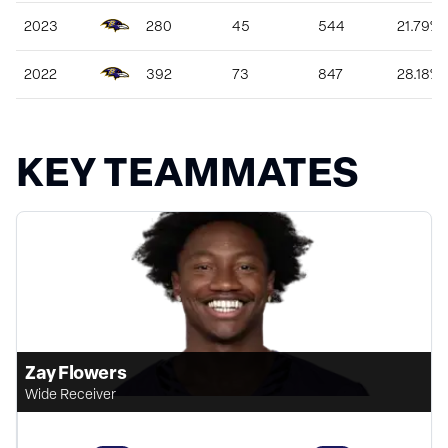
2023
280
45
544
21.79%
2022
392
73
847
28.18%
KEY TEAMMATES
Zay Flowers
Wide Receiver