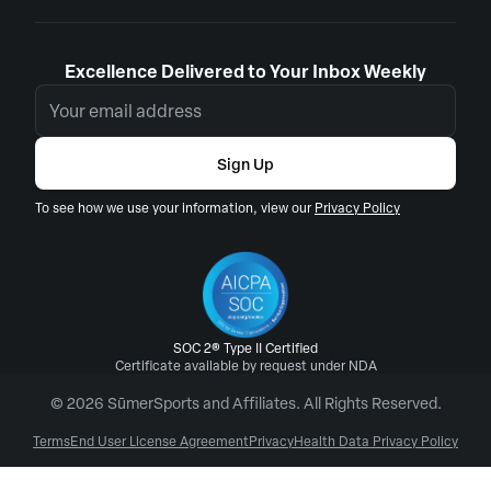
Excellence Delivered to Your Inbox Weekly
Sign Up
To see how we use your information, view our
Privacy Policy
SOC 2® Type II Certified
Certificate available by request under NDA
© 2026 SūmerSports and Affiliates. All Rights Reserved.
Terms
End User License Agreement
Privacy
Health Data Privacy Policy