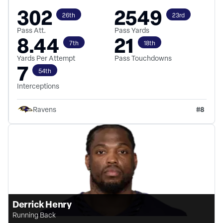
302
2549
26th
23rd
Pass Att.
Pass Yards
8.44
21
7th
18th
Yards Per Attempt
Pass Touchdowns
7
54th
Interceptions
#
8
Ravens
Derrick Henry
Running Back