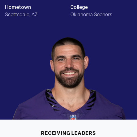
Hometown
College
Scottsdale, AZ
Oklahoma Sooners
RECEIVING
LEADERS