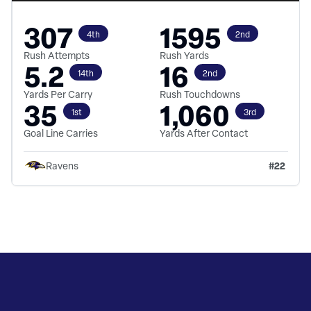
307
1595
4th
2nd
Rush Attempts
Rush Yards
5.2
16
14th
2nd
Yards Per Carry
Rush Touchdowns
35
1,060
1st
3rd
Goal Line Carries
Yards After Contact
#
22
Ravens