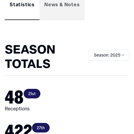
Statistics
News & Notes
SEASON
Season: 2025
TOTALS
48
21st
Receptions
422
27th