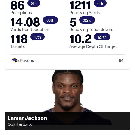
86
1211
8th
6th
Receptions
Receiving Yards
14.08
5
68th
32nd
Yards Per Reception
Receiving Touchdowns
118
10.2
16th
127th
Targets
Average Depth Of Target
#
4
Ravens
Lamar Jackson
Quarterback