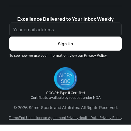
Excellence Delivered to Your Inbox Weekly
Sign Up
To see how we use your information, view our
Privacy Policy
SOC 2® Type II Certified
Certificate available by request under NDA
© 2026 SūmerSports and Affiliates. All Rights Reserved.
Terms
End User License Agreement
Privacy
Health Data Privacy Policy