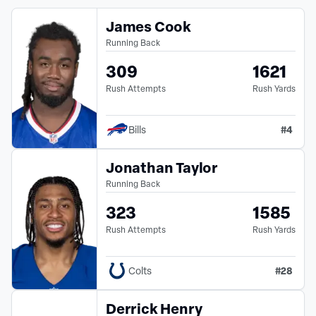
James Cook
Running Back
309
1621
Rush Attempts
Rush Yards
#
4
Bills
Jonathan Taylor
Running Back
323
1585
Rush Attempts
Rush Yards
#
28
Colts
Derrick Henry