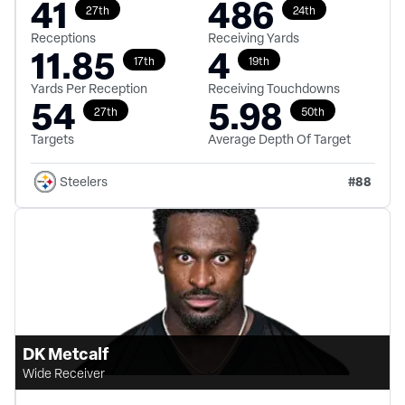
41
486
27th
24th
Receptions
Receiving Yards
11.85
4
17th
19th
Yards Per Reception
Receiving Touchdowns
54
5.98
27th
50th
Targets
Average Depth Of Target
#
88
Steelers
DK Metcalf
Wide Receiver