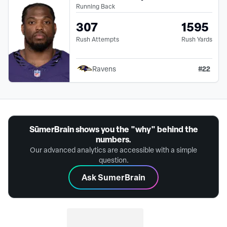
Running Back
307
1595
Rush Attempts
Rush Yards
#
22
Ravens
SūmerBrain shows you the "why" behind the
numbers.
Our advanced analytics are accessible with a simple
question.
Ask SumerBrain