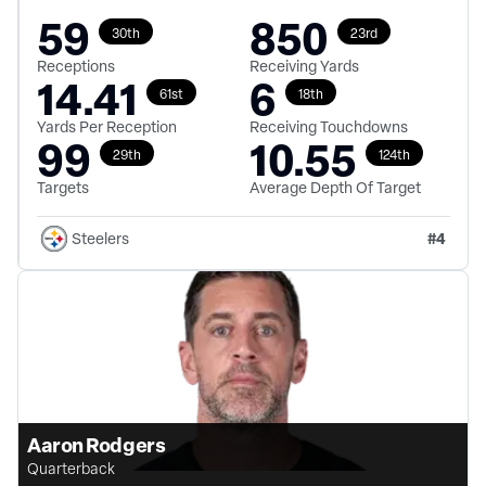
59
850
30th
23rd
Receptions
Receiving Yards
14.41
6
61st
18th
Yards Per Reception
Receiving Touchdowns
99
10.55
29th
124th
Targets
Average Depth Of Target
#
4
Steelers
Aaron Rodgers
Quarterback