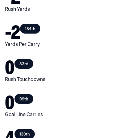
Rush Yards
-2
154th
Yards Per Carry
0
83rd
Rush Touchdowns
0
99th
Goal Line Carries
4
130th