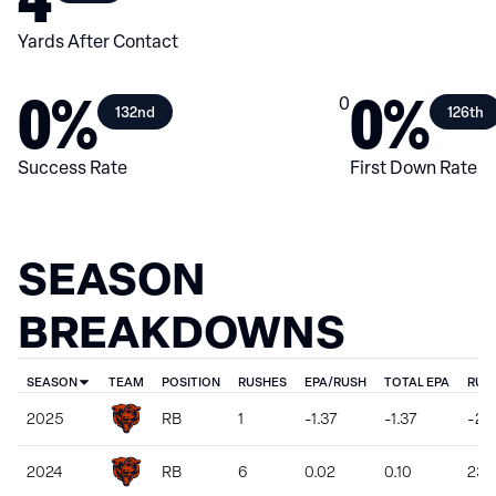
Yards After Contact
0%
0%
0
132nd
126th
Success Rate
First Down Rate
SEASON
BREAKDOWNS
SEASON
TEAM
POSITION
RUSHES
EPA/RUSH
TOTAL EPA
RUS
2025
RB
1
-1.37
-1.37
-2
2024
RB
6
0.02
0.10
23