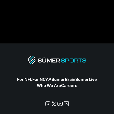
For NFL
For NCAA
SūmerBrain
SūmerLive
Who We Are
Careers