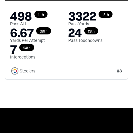
498
3322
11th
15th
Pass Att.
Pass Yards
6.67
24
39th
13th
Yards Per Attempt
Pass Touchdowns
7
54th
Interceptions
#
8
Steelers