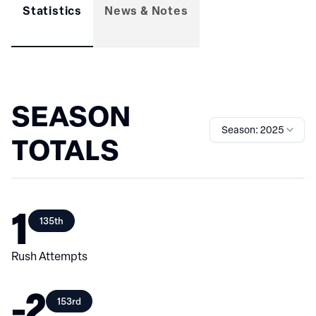
Statistics
News & Notes
SEASON
Season: 2025
TOTALS
1
135th
Rush Attempts
-2
153rd