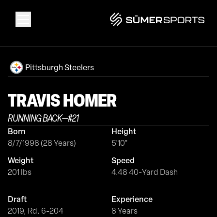
Solutions
Pittsburgh Steelers
Data
TRAVIS
HOMER
RUNNING BACK
—
#
21
2026 Draft Guide
Born
Height
8/7/1998 (28 Years)
5'10"
The Zone
Weight
Speed
201 lbs
4.48 40-Yard Dash
SūmerBrain
Draft
Experience
2019, Rd. 6-204
8 Years