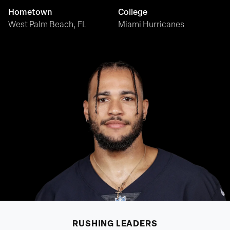
Hometown
College
West Palm Beach, FL
Miami Hurricanes
RUSHING
LEADERS