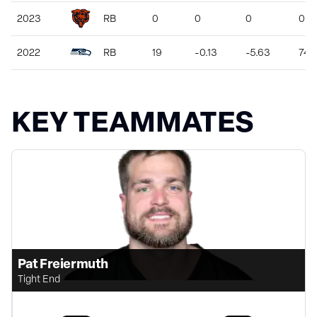
2023
RB
0
0
0
0
2022
RB
19
-0.13
-5.63
74
KEY TEAMMATES
Pat Freiermuth
Tight End