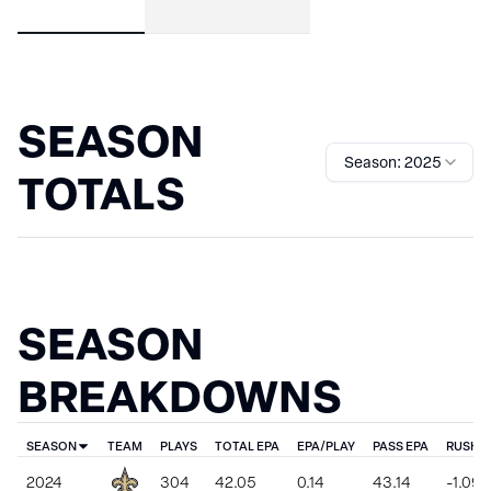
SEASON
Season: 2025
TOTALS
SEASON
BREAKDOWNS
SEASON
TEAM
PLAYS
TOTAL EPA
EPA/PLAY
PASS EPA
RUSH E
2024
304
42.05
0.14
43.14
-1.09