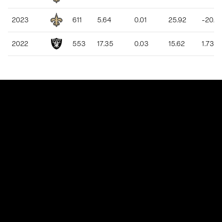
2023
611
5.64
0.01
25.92
-20.2
2022
553
17.35
0.03
15.62
1.73