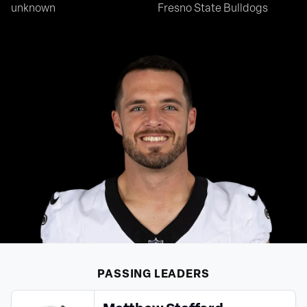
unknown
Fresno State Bulldogs
PASSING
LEADERS