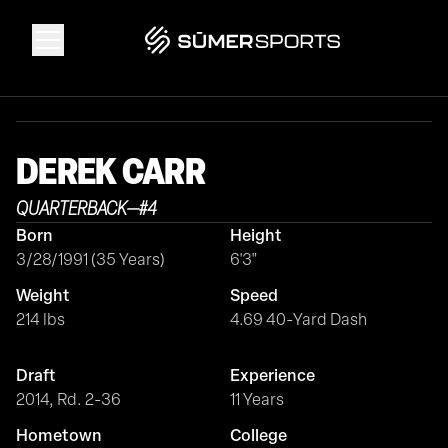
Solutions
DEREK
CARR
Data
QUARTERBACK
—
#
4
Born
Height
2026 Draft Guide
3/28/1991 (35 Years)
6'3"
Weight
Speed
The Zone
214 lbs
4.69 40-Yard Dash
Draft
Experience
SūmerBrain
2014, Rd. 2-36
11 Years
Hometown
College