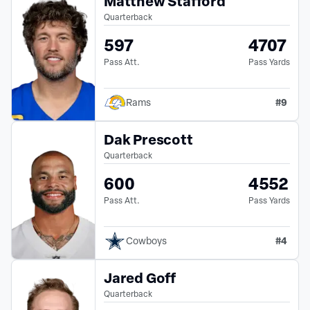
Matthew Stafford
Quarterback
597
4707
Pass Att.
Pass Yards
#
9
Rams
Dak Prescott
Quarterback
600
4552
Pass Att.
Pass Yards
#
4
Cowboys
Jared Goff
Quarterback