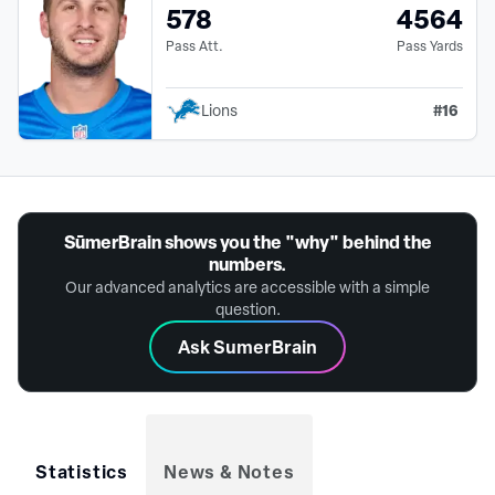
578
4564
Pass Att.
Pass Yards
#
16
Lions
SūmerBrain shows you the "why" behind the
numbers.
Our advanced analytics are accessible with a simple
question.
Ask SumerBrain
Statistics
News & Notes