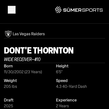
Solutions
Las Vegas Raiders
Data
DONT'E
THORNTON
WIDE RECEIVER
—
#
10
2026 Draft Guide
Born
Height
11/30/2002 (23 Years)
6'5"
The Zone
Weight
Speed
205 lbs
4.3 40-Yard Dash
SūmerBrain
Draft
Experience
2025
2 Years