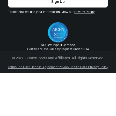
Sign Up
To see how we use your information, view our
Privacy Policy
SOC 2® Type II Certified
Certificate available by request under NDA
© 2026 SūmerSports and Affiliates. All Rights Reserved.
Terms
End User License Agreement
Privacy
Health Data Privacy Policy