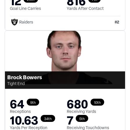
12
816
Goal Line Carries
Yards After Contact
#
2
Raiders
Brock Bowers
Tight End
64
680
9th
10th
Receptions
Receiving Yards
10.63
7
34th
5th
Yards Per Reception
Receiving Touchdowns