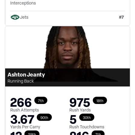
Interceptions
#
7
Jets
Ashton Jeanty
Running Back
266
975
7th
18th
Rush Attempts
Rush Yards
3.67
5
90th
30th
Yards Per Carry
Rush Touchdowns
29th
7th