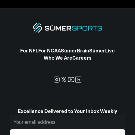
For NFL
For NCAA
SūmerBrain
SūmerLive
Who We Are
Careers
Excellence Delivered to Your Inbox Weekly