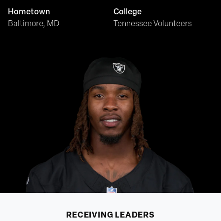
Hometown
College
Baltimore, MD
Tennessee Volunteers
RECEIVING
LEADERS