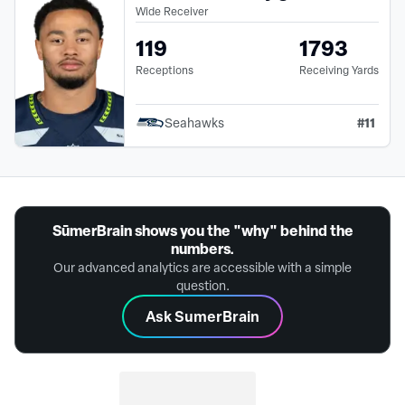
Wide Receiver
119
1793
Receptions
Receiving Yards
#
11
Seahawks
SūmerBrain shows you the "why" behind the
numbers.
Our advanced analytics are accessible with a simple
question.
Ask SumerBrain