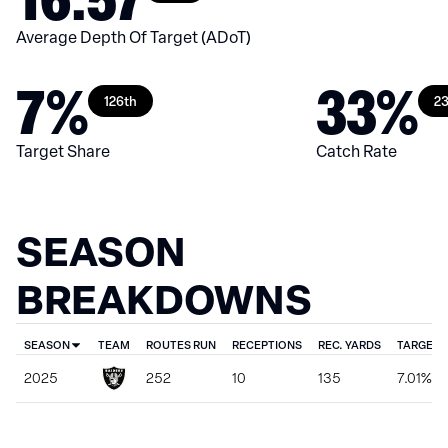
Average Depth Of Target (ADoT)
7%
33%
126th
23
Target Share
Catch Rate
SEASON
BREAKDOWNS
SEASON
TEAM
ROUTES RUN
RECEPTIONS
REC. YARDS
TARGET 
2025
252
10
135
7.01%