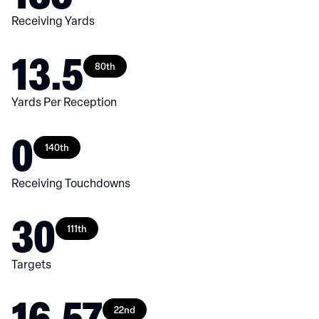
Receiving Yards
13.5
80th
Yards Per Reception
0
140th
Receiving Touchdowns
30
111th
Targets
16.57
22nd