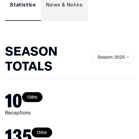
Statistics
News & Notes
SEASON
Season: 2025
TOTALS
10
138th
Receptions
135
135th