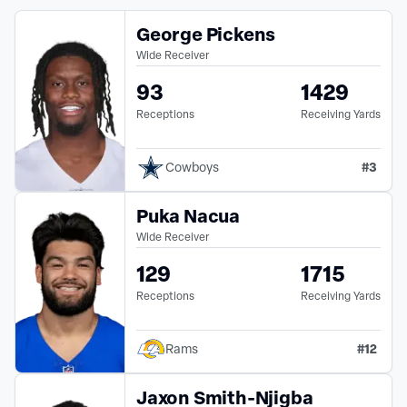
George Pickens
Wide Receiver
93
1429
Receptions
Receiving Yards
#
3
Cowboys
Puka Nacua
Wide Receiver
129
1715
Receptions
Receiving Yards
#
12
Rams
Jaxon Smith-Njigba