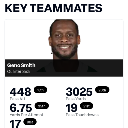
KEY TEAMMATES
Geno Smith
Quarterback
448
3025
18th
20th
Pass Att.
Pass Yards
6.75
19
35th
21st
Yards Per Attempt
Pass Touchdowns
17
81st