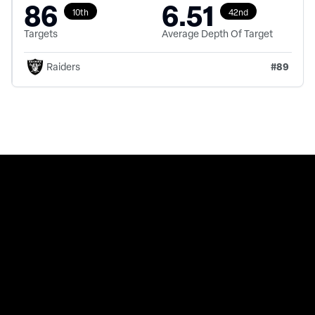
86
6.51
10th
42nd
Targets
Average Depth Of Target
#
89
Raiders