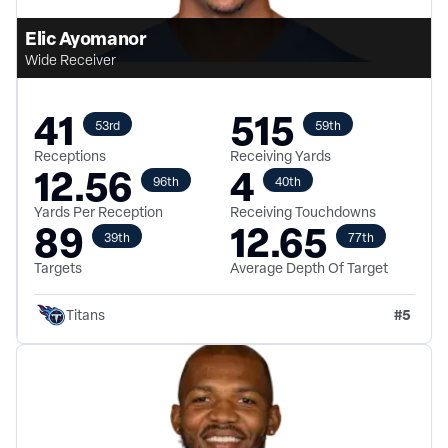
Elic Ayomanor
Wide Receiver
41
515
53rd
59th
Receptions
Receiving Yards
12.56
4
96th
40th
Yards Per Reception
Receiving Touchdowns
89
12.65
39th
77th
Targets
Average Depth Of Target
#
5
Titans