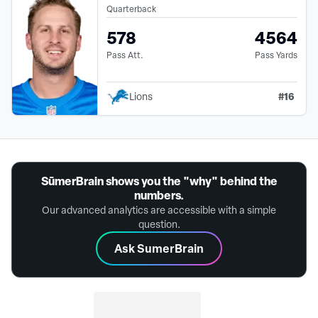
Quarterback
578
4564
Pass Att.
Pass Yards
#
16
Lions
SūmerBrain shows you the "why" behind the
numbers.
Our advanced analytics are accessible with a simple
question.
Ask SumerBrain