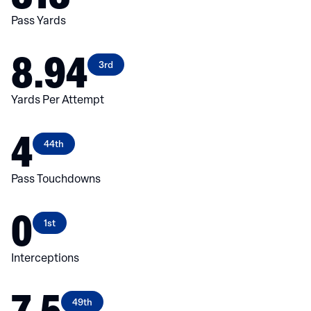
Pass Yards
8.94
3rd
Yards Per Attempt
4
44th
Pass Touchdowns
0
1st
Interceptions
7.5
49th