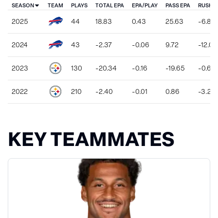
SEASON
TEAM
PLAYS
TOTAL EPA
EPA/PLAY
PASS EPA
RUSH E
2025
44
18.83
0.43
25.63
-6.80
2024
43
-2.37
-0.06
9.72
-12.09
2023
130
-20.34
-0.16
-19.65
-0.69
2022
210
-2.40
-0.01
0.86
-3.26
KEY TEAMMATES