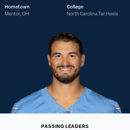
Hometown
College
Mentor, OH
North Carolina Tar Heels
PASSING
LEADERS