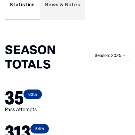
Statistics
News & Notes
SEASON
Season: 2025
TOTALS
35
60th
Pass Attempts
313
54th