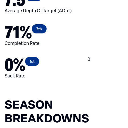
Average Depth Of Target (ADoT)
71%
7th
Completion Rate
0%
0
1st
Sack Rate
SEASON
BREAKDOWNS