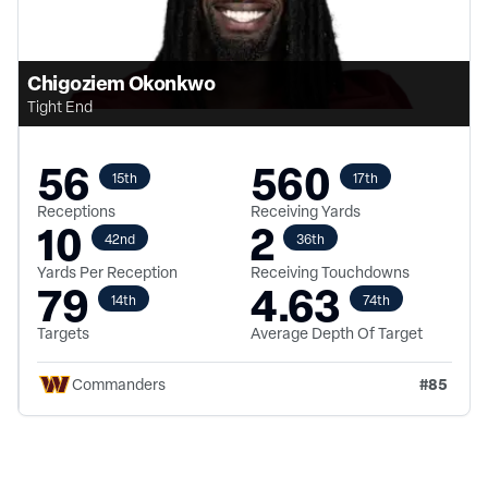
Chigoziem Okonkwo
Tight End
56
560
15th
17th
Receptions
Receiving Yards
10
2
42nd
36th
Yards Per Reception
Receiving Touchdowns
79
4.63
14th
74th
Targets
Average Depth Of Target
#
85
Commanders