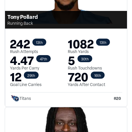
Tony Pollard
Running Back
242
1082
13th
13th
Rush Attempts
Rush Yards
4.47
5
47th
30th
Yards Per Carry
Rush Touchdowns
12
720
29th
16th
Goal Line Carries
Yards After Contact
#
20
Titans