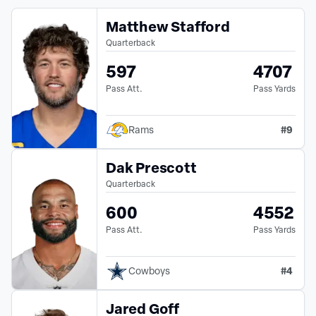
Matthew Stafford
Quarterback
597
4707
Pass Att.
Pass Yards
#
9
Rams
Dak Prescott
Quarterback
600
4552
Pass Att.
Pass Yards
#
4
Cowboys
Jared Goff