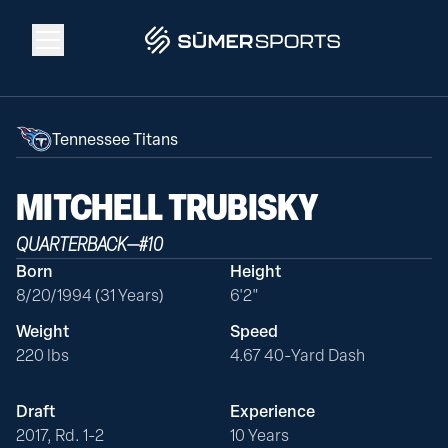
Solutions
Tennessee Titans
Data
MITCHELL
TRUBISKY
QUARTERBACK
—
#
10
2026 Draft Guide
Born
Height
8/20/1994 (31 Years)
6'2"
The Zone
Weight
Speed
220 lbs
4.67 40-Yard Dash
SūmerBrain
Draft
Experience
2017, Rd. 1-2
10 Years