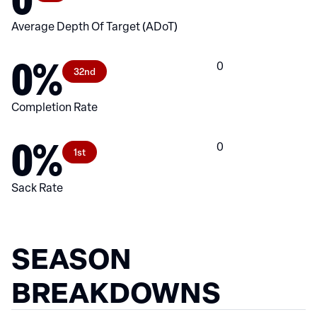
Average Depth Of Target (ADoT)
0%
0
32nd
Completion Rate
0%
0
1st
Sack Rate
SEASON
BREAKDOWNS