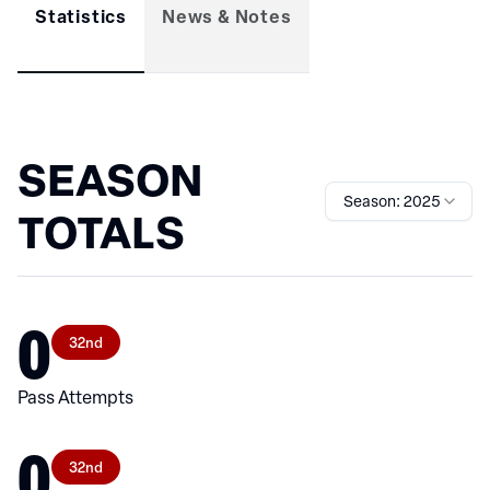
Statistics
News & Notes
SEASON
Season: 2025
TOTALS
0
32nd
Pass Attempts
0
32nd