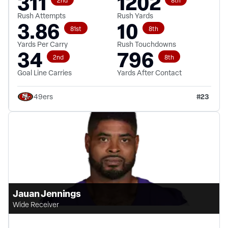
311
1202
Rush Attempts
Rush Yards
3.86
10
81st
8th
Yards Per Carry
Rush Touchdowns
34
796
2nd
8th
Goal Line Carries
Yards After Contact
#
23
49ers
Jauan Jennings
Wide Receiver