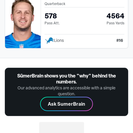
Quarterback
578
4564
Pass Att.
Pass Yards
#
16
Lions
SūmerBrain shows you the "why" behind the
numbers.
Our advanced analytics are accessible with a simple
question.
Ask SumerBrain