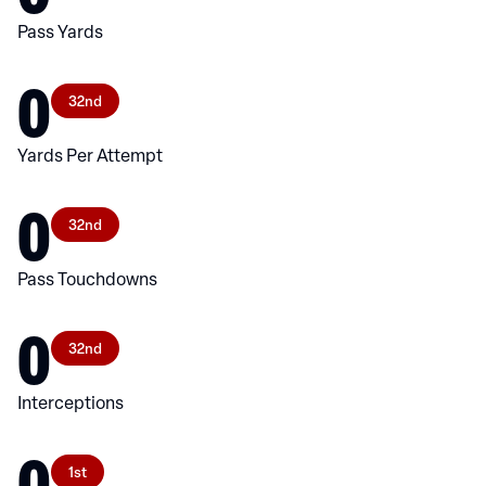
Pass Yards
0
32nd
Yards Per Attempt
0
32nd
Pass Touchdowns
0
32nd
Interceptions
0
1st