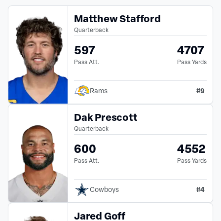
Matthew Stafford
Quarterback
597
4707
Pass Att.
Pass Yards
#
9
Rams
Dak Prescott
Quarterback
600
4552
Pass Att.
Pass Yards
#
4
Cowboys
Jared Goff