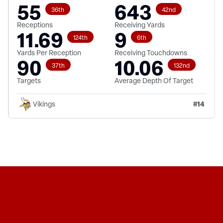
55
643
36th
42nd
Receptions
Receiving Yards
11.69
9
124th
6th
Yards Per Reception
Receiving Touchdowns
90
10.06
37th
132nd
Targets
Average Depth Of Target
#
14
Vikings