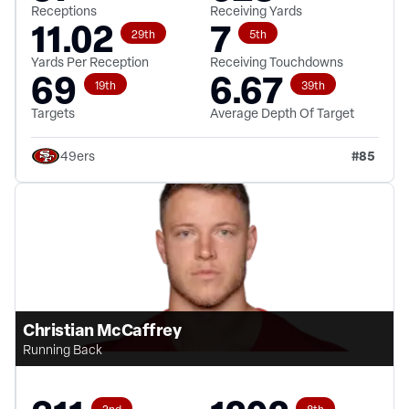
Receptions
Receiving Yards
11.02
7
29th
5th
Yards Per Reception
Receiving Touchdowns
69
6.67
19th
39th
Targets
Average Depth Of Target
#
85
49ers
Christian McCaffrey
Running Back
2nd
8th