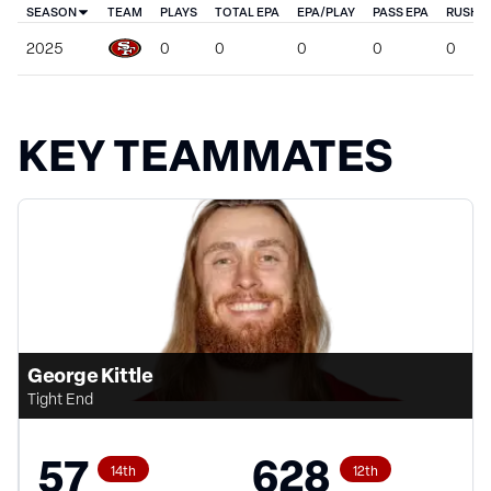
SEASON
TEAM
PLAYS
TOTAL EPA
EPA/PLAY
PASS EPA
RUSH E
2025
0
0
0
0
0
KEY TEAMMATES
George Kittle
Tight End
57
628
14th
12th