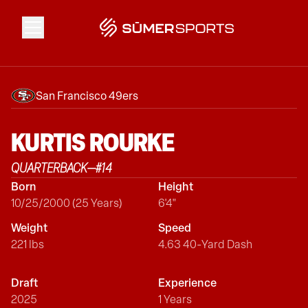
Solutions
San Francisco 49ers
Data
KURTIS
ROURKE
QUARTERBACK
—
#
14
2026 Draft Guide
Born
Height
10/25/2000 (25 Years)
6'4"
The Zone
Weight
Speed
221 lbs
4.63 40-Yard Dash
SūmerBrain
Draft
Experience
2025
1 Years