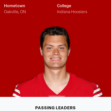
Hometown
College
Oakville, ON
Indiana Hoosiers
PASSING
LEADERS