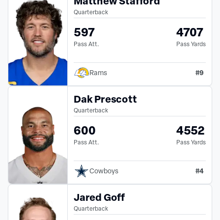
Matthew Stafford
Quarterback
597
4707
Pass Att.
Pass Yards
#
9
Rams
Dak Prescott
Quarterback
600
4552
Pass Att.
Pass Yards
#
4
Cowboys
Jared Goff
Quarterback