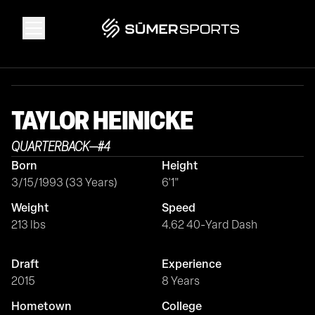
Solutions
TAYLOR
HEINICKE
Data
QUARTERBACK
—
#
4
Born
Height
2026 Draft Guide
3/15/1993 (33 Years)
6'1"
Weight
Speed
The Zone
213 lbs
4.62 40-Yard Dash
Draft
Experience
SūmerBrain
2015
8 Years
Hometown
College