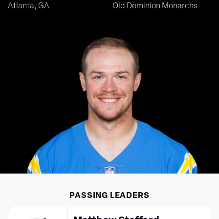
Atlanta, GA
Old Dominion Monarchs
PASSING
LEADERS