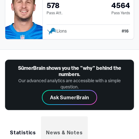
578
4564
Pass Att.
Pass Yards
#
16
Lions
SūmerBrain shows you the "why" behind the
numbers.
Our advanced analytics are accessible with a simple
question.
Ask SumerBrain
Statistics
News & Notes