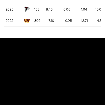
2023
159
8.43
0.05
-1.64
10.08
2022
306
-17.10
-0.05
-12.71
-4.39