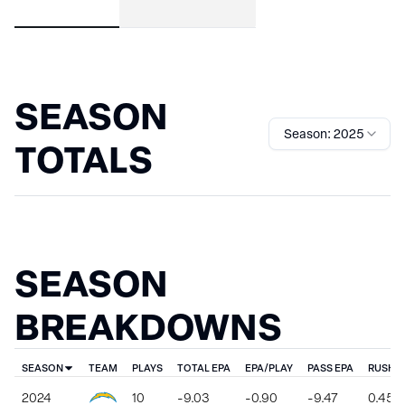
SEASON
Season: 2025
TOTALS
SEASON
BREAKDOWNS
SEASON
TEAM
PLAYS
TOTAL EPA
EPA/PLAY
PASS EPA
RUSH E
2024
10
-9.03
-0.90
-9.47
0.45