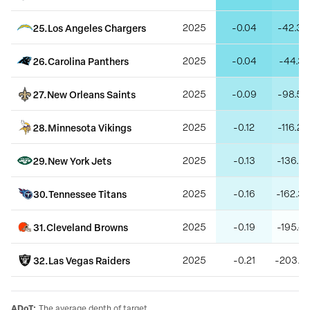
25
.
Los Angeles Chargers
2025
-0.04
-42.33
26
.
Carolina Panthers
2025
-0.04
-44.31
27
.
New Orleans Saints
2025
-0.09
-98.53
28
.
Minnesota Vikings
2025
-0.12
-116.28
29
.
New York Jets
2025
-0.13
-136.22
30
.
Tennessee Titans
2025
-0.16
-162.39
31
.
Cleveland Browns
2025
-0.19
-195.47
32
.
Las Vegas Raiders
2025
-0.21
-203.5
ADoT
:
The average depth of target