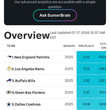
Our advanced analytics are accessible with a simple
question.
Ask SumerBrain
Overview
Last Updated
07-17-2026 10:07 AM
EST
TOTAL
TEAM
SEASON
EPA/PLAY
EPA
1
.
New England Patriots
2025
0.13
140.69
2
.
Los Angeles Rams
2025
0.13
136.87
3
.
Buffalo Bills
2025
0.12
132.57
4
.
Green Bay Packers
2025
0.10
101.44
5
.
Dallas Cowboys
2025
0.08
94.83