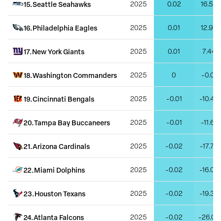
15
.
Seattle Seahawks
2025
0.02
16.57
16
.
Philadelphia Eagles
2025
0.01
12.98
17
.
New York Giants
2025
0.01
7.44
18
.
Washington Commanders
2025
0
-0.01
19
.
Cincinnati Bengals
2025
-0.01
-10.46
20
.
Tampa Bay Buccaneers
2025
-0.01
-11.61
21
.
Arizona Cardinals
2025
-0.02
-17.75
22
.
Miami Dolphins
2025
-0.02
-16.04
23
.
Houston Texans
2025
-0.02
-19.33
24
.
Atlanta Falcons
2025
-0.02
-26.02