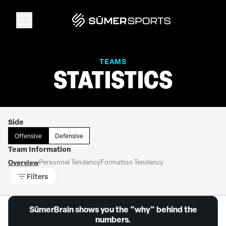
Solutions
TEAMS
STATISTICS
Data
Side
2026 Draft Guide
Offensive
Defensive
Team Information
The Zone
Overview
Personnel Tendency
Formation Tendency
Filters
SūmerBrain
SūmerBrain shows you the "why" behind the
numbers.