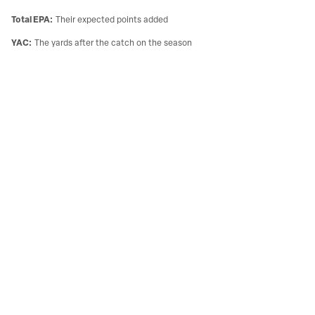
Total EPA
:
Their expected points added
YAC
:
The yards after the catch on the season