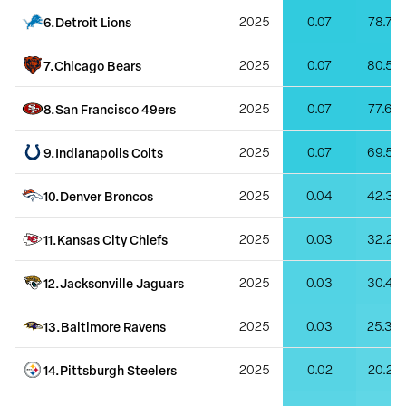
6
.
Detroit Lions
2025
0.07
78.79
7
.
Chicago Bears
2025
0.07
80.50
8
.
San Francisco 49ers
2025
0.07
77.67
9
.
Indianapolis Colts
2025
0.07
69.55
10
.
Denver Broncos
2025
0.04
42.38
11
.
Kansas City Chiefs
2025
0.03
32.20
12
.
Jacksonville Jaguars
2025
0.03
30.46
13
.
Baltimore Ravens
2025
0.03
25.36
14
.
Pittsburgh Steelers
2025
0.02
20.22