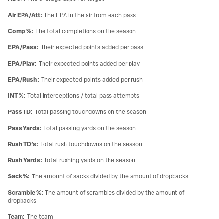
Air EPA/Att
:
The EPA in the air from each pass
Comp %
:
The total completions on the season
EPA/Pass
:
Their expected points added per pass
EPA/Play
:
Their expected points added per play
EPA/Rush
:
Their expected points added per rush
INT %
:
Total interceptions / total pass attempts
Pass TD
:
Total passing touchdowns on the season
Pass Yards
:
Total passing yards on the season
Rush TD’s
:
Total rush touchdowns on the season
Rush Yards
:
Total rushing yards on the season
Sack %
:
The amount of sacks divided by the amount of dropbacks
Scramble %
:
The amount of scrambles divided by the amount of
dropbacks
Team
:
The team