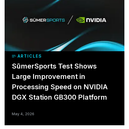
ARTICLES
SūmerSports Test Shows
Large Improvement in
Processing Speed on NVIDIA
DGX Station GB300 Platform
May 4, 2026