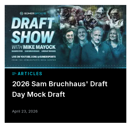
ARTICLES
2026 Sam Bruchhaus' Draft
Day Mock Draft
April 23, 2026