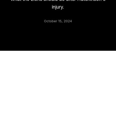
injury.
October 15, 2024