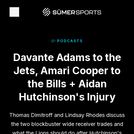
Solutions
PODCAST
S
Davante Adams to the
Data
Jets, Amari Cooper to
2026 Draft Guide
the Bills + Aidan
Hutchinson's Injury
The Zone
Thomas Dimitroff and Lindsay Rhodes discuss
SūmerBrain
the two blockbuster wide receiver trades and
what the Lions should do after Hutchinson's