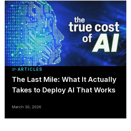
ARTICLES
The Last Mile: What It Actually
Takes to Deploy AI That Works
March 30, 2026