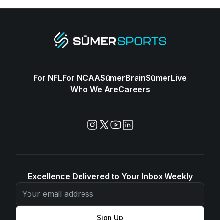
For NFL
For NCAA
SūmerBrain
SūmerLive
Who We Are
Careers
Excellence Delivered to Your Inbox Weekly
Sign Up