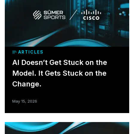
ARTICLES
AI Doesn’t Get Stuck on the
Model. It Gets Stuck on the
Change.
May 15, 2026