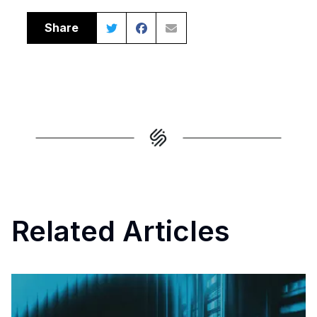
Share
Related Articles