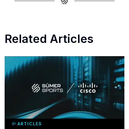
Related Articles
ARTICLES