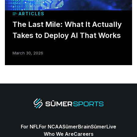
ARTICLES
The Last Mile: What It Actually
Takes to Deploy AI That Works
March 30, 2026
For NFL
For NCAA
SūmerBrain
SūmerLive
Who We Are
Careers