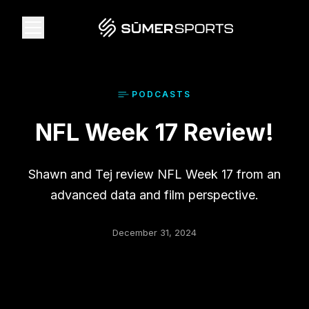
Solutions
PODCAST
S
NFL Week 17 Review!
Data
2026 Draft Guide
Shawn and Tej review NFL Week 17 from an
advanced data and film perspective.
The Zone
December 31, 2024
SūmerBrain