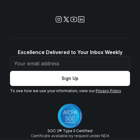
Excellence Delivered to Your Inbox Weekly
Sign Up
To see how we use your information, view our
Privacy Policy
SOC 2® Type II Certified
Certificate available by request under NDA