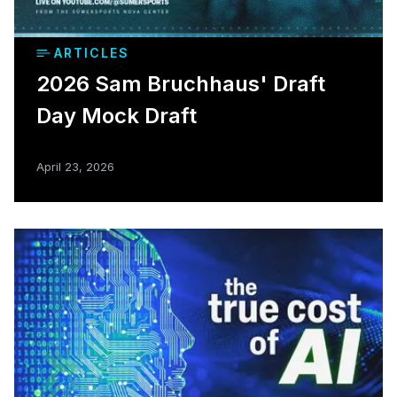
ARTICLES
2026 Sam Bruchhaus' Draft
Day Mock Draft
April 23, 2026