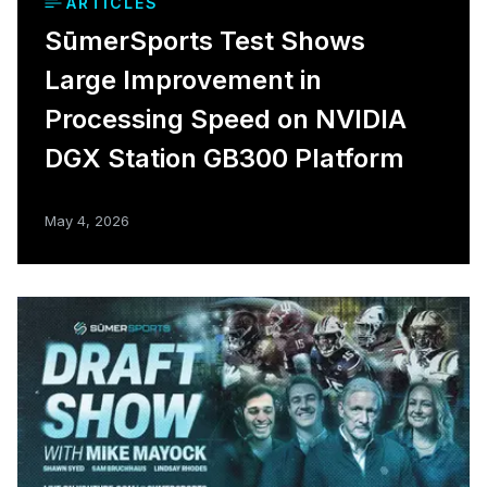
ARTICLES
SūmerSports Test Shows
Large Improvement in
Processing Speed on NVIDIA
DGX Station GB300 Platform
May 4, 2026