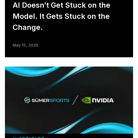
AI Doesn’t Get Stuck on the
Model. It Gets Stuck on the
Change.
May 15, 2026