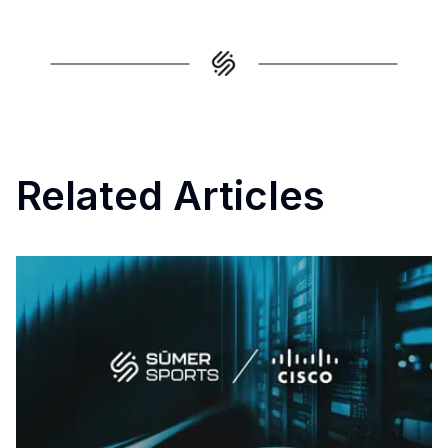
Related Articles