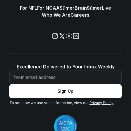
For NFL
For NCAA
SūmerBrain
SūmerLive
Who We Are
Careers
Excellence Delivered to Your Inbox Weekly
Sign Up
To see how we use your information, view our
Privacy Policy