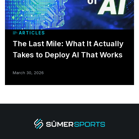
ARTICLES
The Last Mile: What It Actually
Takes to Deploy AI That Works
March 30, 2026