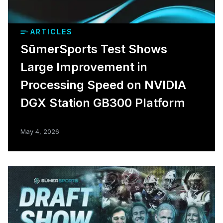
ARTICLES
SūmerSports Test Shows
Large Improvement in
Processing Speed on NVIDIA
DGX Station GB300 Platform
May 4, 2026