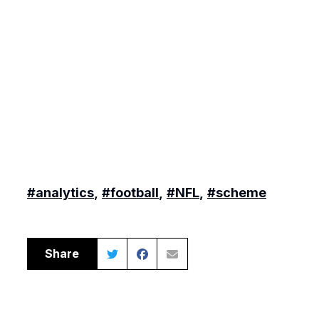
#analytics
,
#football
,
#NFL
,
#scheme
Share