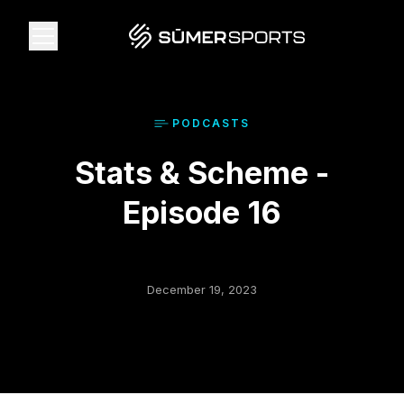
Solutions
PODCAST
S
Stats & Scheme -
Data
Episode 16
2026 Draft Guide
The Zone
December 19, 2023
SūmerBrain