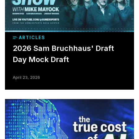
ARTICLES
2026 Sam Bruchhaus' Draft
Day Mock Draft
April 23, 2026