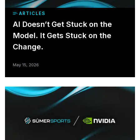
ARTICLES
AI Doesn’t Get Stuck on the
Model. It Gets Stuck on the
Change.
May 15, 2026