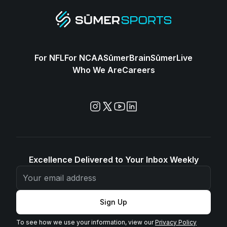
For NFL
For NCAA
SūmerBrain
SūmerLive
Who We Are
Careers
Excellence Delivered to Your Inbox Weekly
Sign Up
To see how we use your information, view our
Privacy Policy