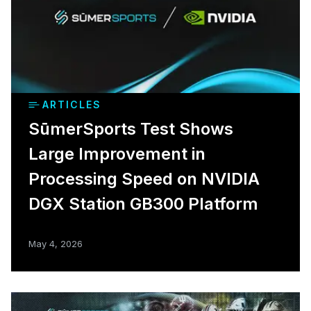
ARTICLES
SūmerSports Test Shows
Large Improvement in
Processing Speed on NVIDIA
DGX Station GB300 Platform
May 4, 2026