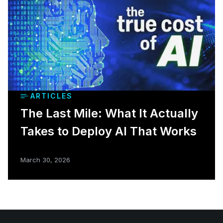
ARTICLES
The Last Mile: What It Actually
Takes to Deploy AI That Works
March 30, 2026