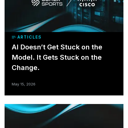
ARTICLES
AI Doesn’t Get Stuck on the
Model. It Gets Stuck on the
Change.
May 15, 2026