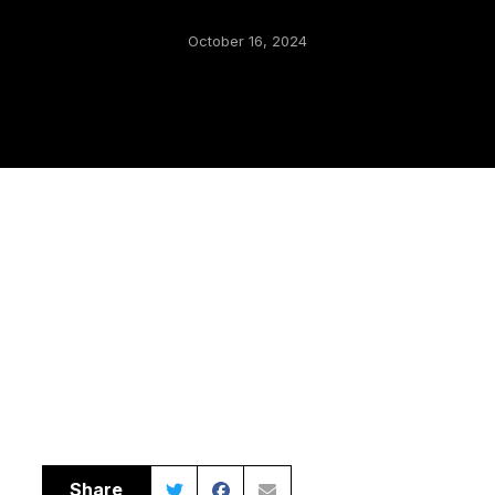
October 16, 2024
Share