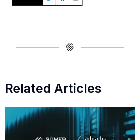
Related Articles