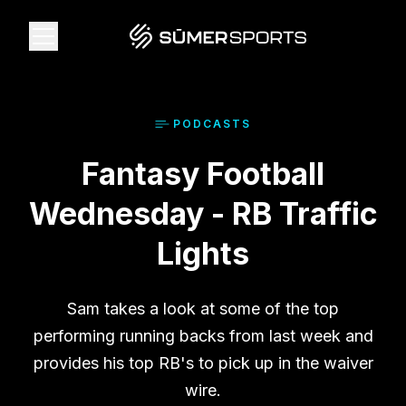
Solutions
PODCAST
S
Fantasy Football
Data
Wednesday - RB Traffic
2026 Draft Guide
Lights
The Zone
Sam takes a look at some of the top
performing running backs from last week and
SūmerBrain
provides his top RB's to pick up in the waiver
wire.