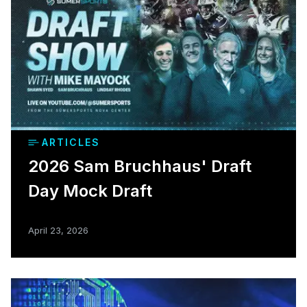
ARTICLES
2026 Sam Bruchhaus' Draft
Day Mock Draft
April 23, 2026