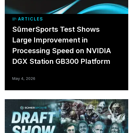
ARTICLES
SūmerSports Test Shows
Large Improvement in
Processing Speed on NVIDIA
DGX Station GB300 Platform
May 4, 2026