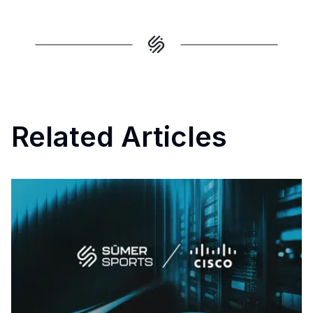
Related Articles