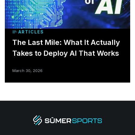
ARTICLES
The Last Mile: What It Actually
Takes to Deploy AI That Works
March 30, 2026