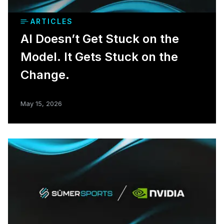
ARTICLES
AI Doesn’t Get Stuck on the
Model. It Gets Stuck on the
Change.
May 15, 2026