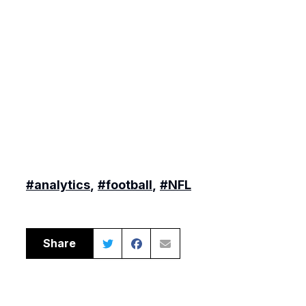
#analytics
,
#football
,
#NFL
Share