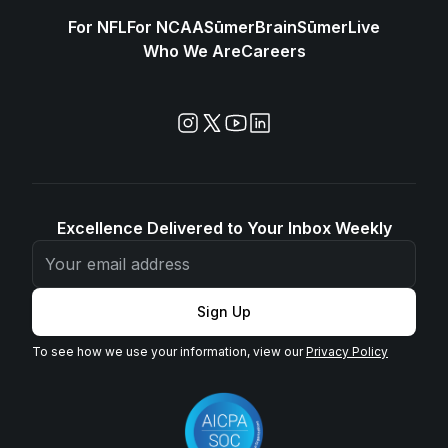
For NFL
For NCAA
SūmerBrain
SūmerLive
Who We Are
Careers
Excellence Delivered to Your Inbox Weekly
Sign Up
To see how we use your information, view our
Privacy Policy