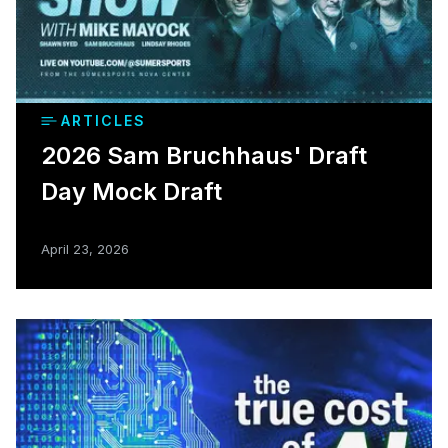
ARTICLES
2026 Sam Bruchhaus' Draft
Day Mock Draft
April 23, 2026