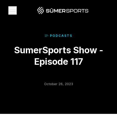
Solutions
PODCAST
S
SumerSports Show -
Data
Episode 117
2026 Draft Guide
The Zone
October 26, 2023
SūmerBrain