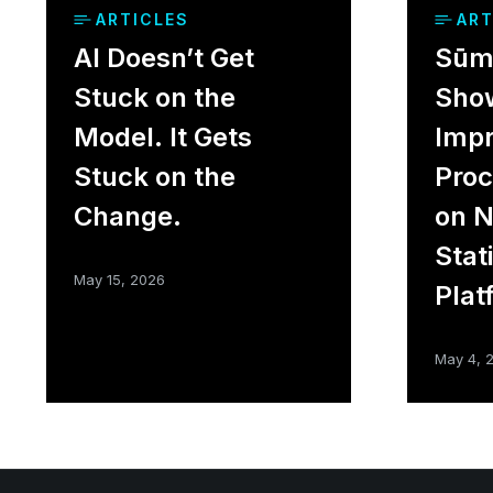
ARTICLES
ART
AI Doesn’t Get
Sūme
Stuck on the
Sho
Model. It Gets
Impr
Stuck on the
Proc
Change.
on 
Stat
May 15, 2026
Plat
May 4, 