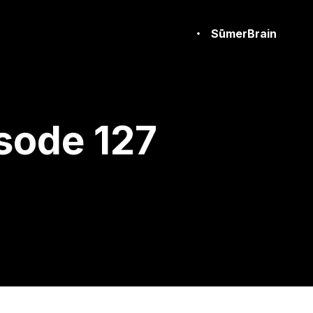
SūmerBrain
sode 127