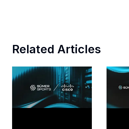
Related Articles