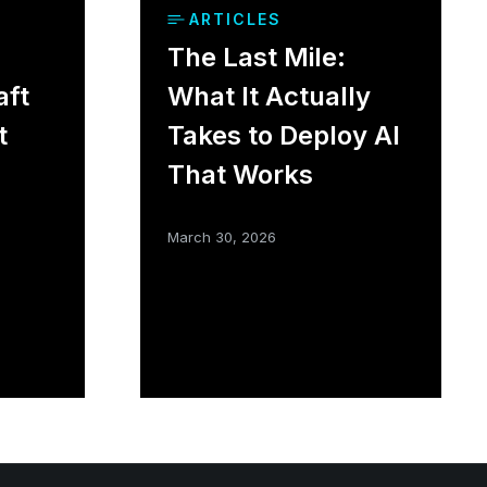
ARTICLES
The Last Mile:
aft
What It Actually
t
Takes to Deploy AI
That Works
March 30, 2026