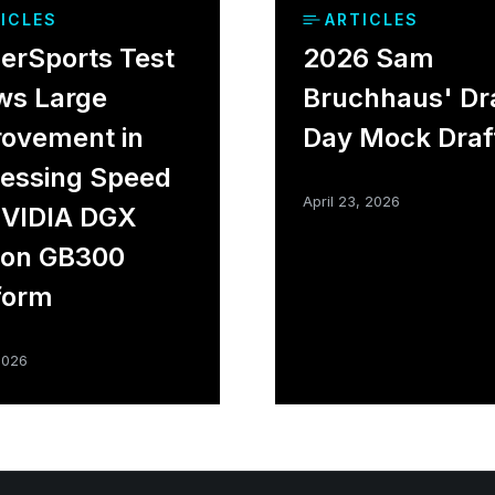
ICLES
ARTICLES
rSports Test
2026 Sam
ws Large
Bruchhaus' Dr
ovement in
Day Mock Draf
essing Speed
April 23, 2026
NVIDIA DGX
ion GB300
form
2026