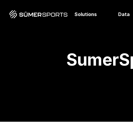
Solutions
Data
SumerSp