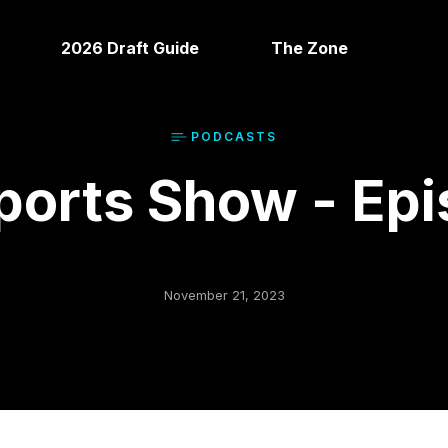
2026 Draft Guide
The Zone
PODCAST
S
orts Show - Epi
November 21, 2023