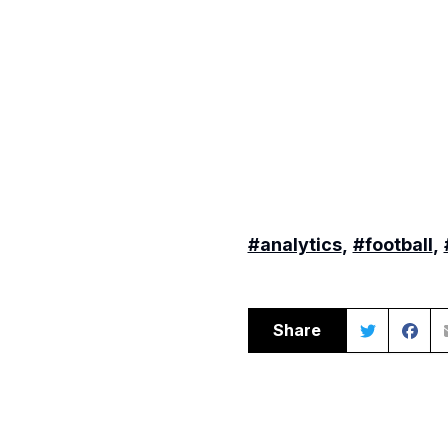
#analytics
,
#football
,
Share