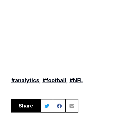
#analytics
,
#football
,
#NFL
Share