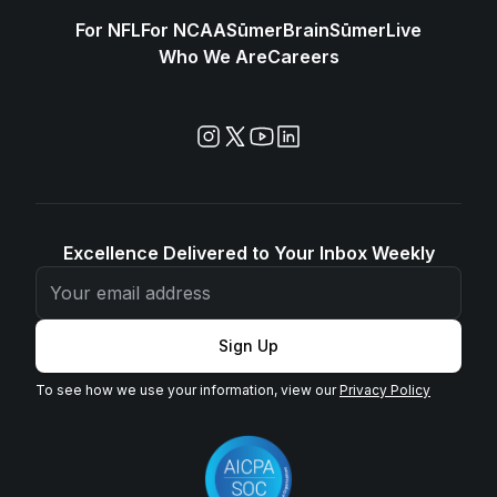
For NFL
For NCAA
SūmerBrain
SūmerLive
Who We Are
Careers
Excellence Delivered to Your Inbox Weekly
Sign Up
To see how we use your information, view our
Privacy Policy