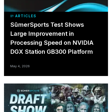
ARTICLES
SūmerSports Test Shows
Large Improvement in
Processing Speed on NVIDIA
DGX Station GB300 Platform
May 4, 2026