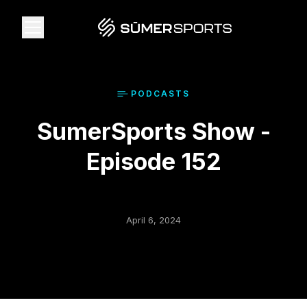
Solutions
PODCAST
S
SumerSports Show -
Data
Episode 152
2026 Draft Guide
The Zone
April 6, 2024
SūmerBrain