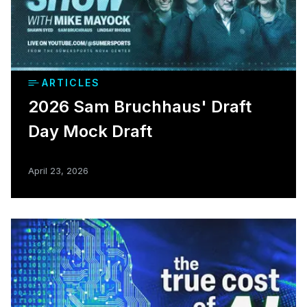
ARTICLES
2026 Sam Bruchhaus' Draft
Day Mock Draft
April 23, 2026