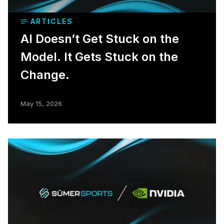
ARTICLES
AI Doesn’t Get Stuck on the
Model. It Gets Stuck on the
Change.
May 15, 2026