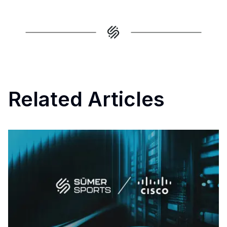
Related Articles