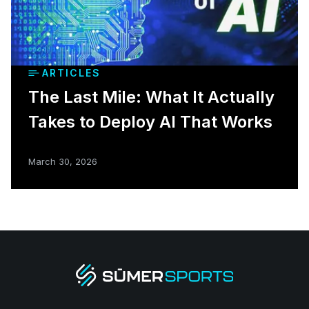
ARTICLES
The Last Mile: What It Actually
Takes to Deploy AI That Works
March 30, 2026