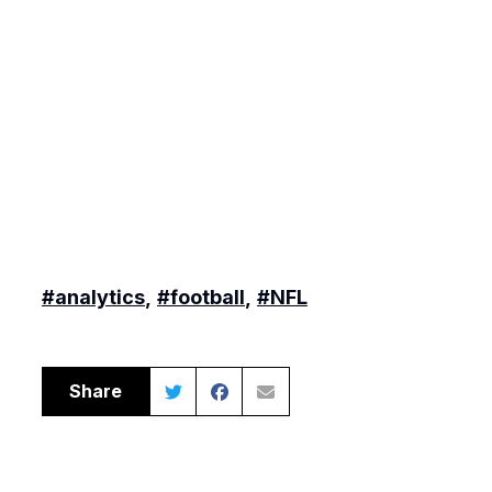
#analytics
,
#football
,
#NFL
Share