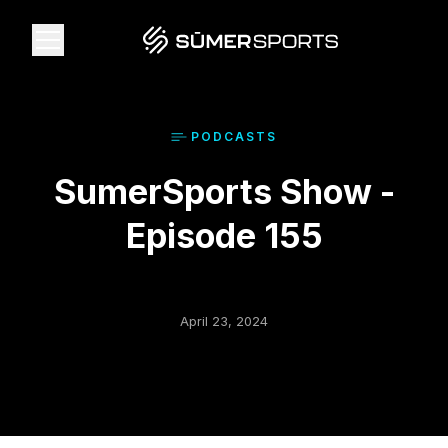
Solutions
PODCAST
S
SumerSports Show -
Data
Episode 155
2026 Draft Guide
The Zone
April 23, 2024
SūmerBrain