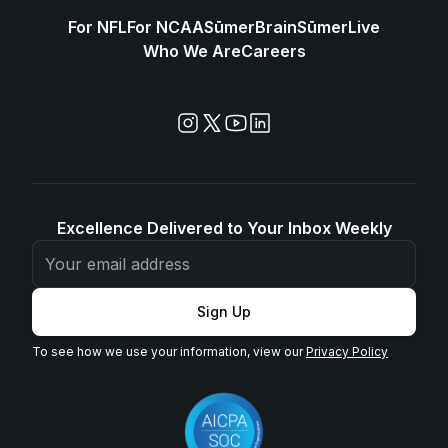
For NFL
For NCAA
SūmerBrain
SūmerLive
Who We Are
Careers
Excellence Delivered to Your Inbox Weekly
Sign Up
To see how we use your information, view our
Privacy Policy