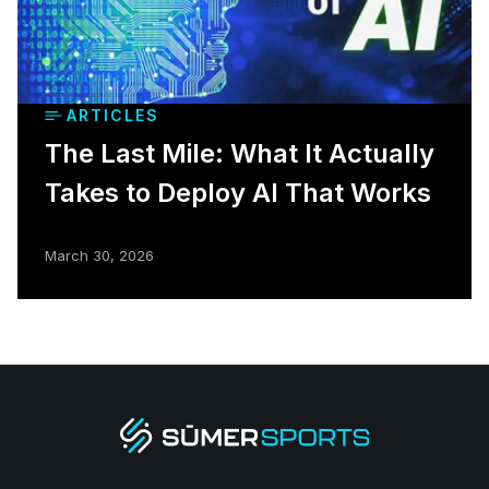
ARTICLES
The Last Mile: What It Actually
Takes to Deploy AI That Works
March 30, 2026