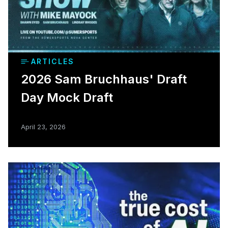
ARTICLES
2026 Sam Bruchhaus' Draft
Day Mock Draft
April 23, 2026