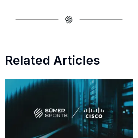
Related Articles