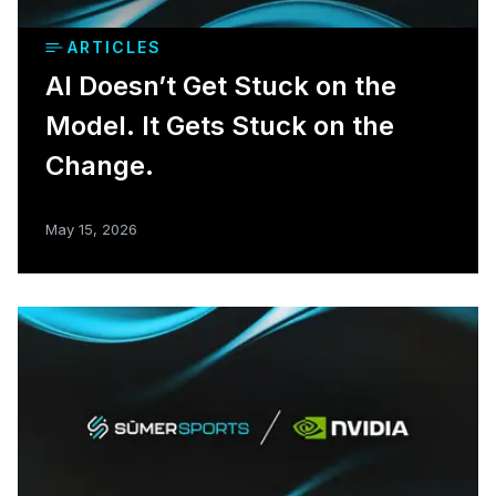
ARTICLES
AI Doesn’t Get Stuck on the
Model. It Gets Stuck on the
Change.
May 15, 2026