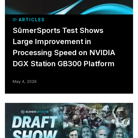
ARTICLES
SūmerSports Test Shows
Large Improvement in
Processing Speed on NVIDIA
DGX Station GB300 Platform
May 4, 2026