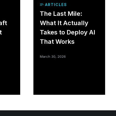
ARTICLES
The Last Mile:
aft
What It Actually
t
Takes to Deploy AI
That Works
March 30, 2026