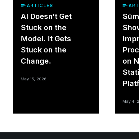
ARTICLES
ART
AI Doesn’t Get
Sūme
Stuck on the
Sho
Model. It Gets
Impr
Stuck on the
Proc
Change.
on 
Stat
May 15, 2026
Plat
May 4, 