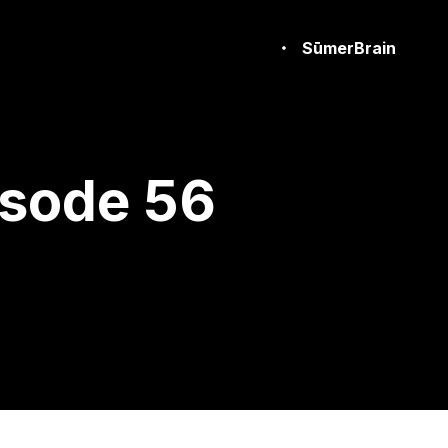
SūmerBrain
isode 56