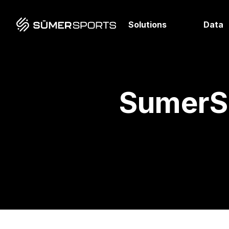
Solutions
Data
SumerSp