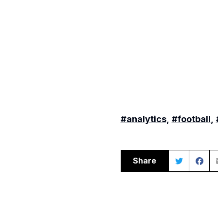
#analytics
,
#football
,
Share