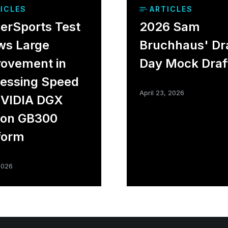
ICLES
ARTICLES
rSports Test
2026 Sam
ws Large
Bruchhaus' Dr
ovement in
Day Mock Draf
essing Speed
April 23, 2026
NVIDIA DGX
ion GB300
form
2026