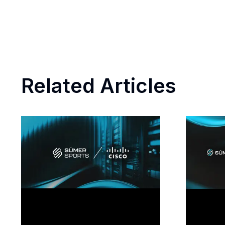
Related Articles