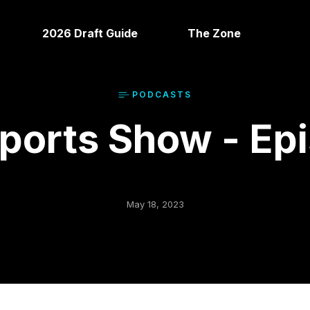
2026 Draft Guide
The Zone
PODCAST
S
orts Show - Ep
May 18, 2023