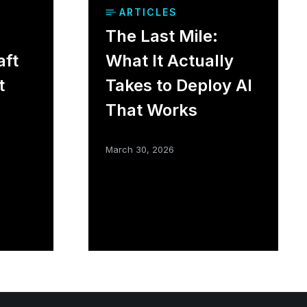
ARTICLES
The Last Mile:
aft
What It Actually
t
Takes to Deploy AI
That Works
March 30, 2026