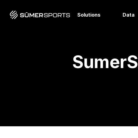
Solutions
Data
SumerSp