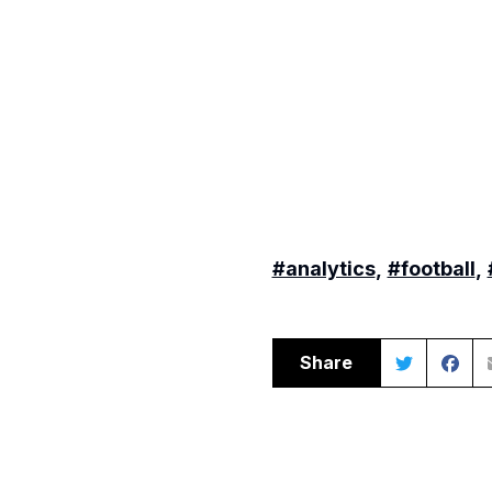
#analytics
,
#football
,
Share