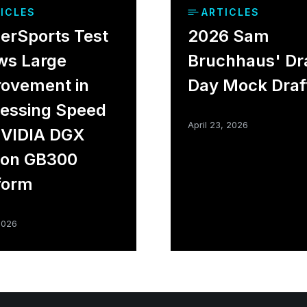
ICLES
ARTICLES
rSports Test
2026 Sam
ws Large
Bruchhaus' Dr
ovement in
Day Mock Draf
essing Speed
April 23, 2026
NVIDIA DGX
ion GB300
form
2026