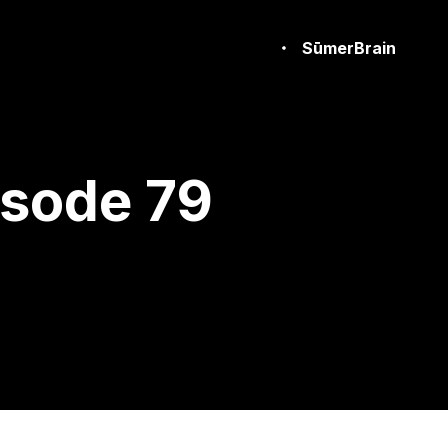
SūmerBrain
isode 79