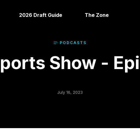
2026 Draft Guide
The Zone
PODCAST
S
orts Show - Ep
July 16, 2023