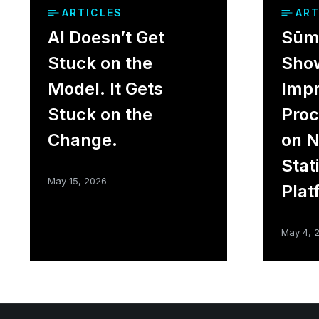
ARTICLES
ART
AI Doesn’t Get
Sūme
Stuck on the
Sho
Model. It Gets
Impr
Stuck on the
Proc
Change.
on 
Stat
May 15, 2026
Plat
May 4, 