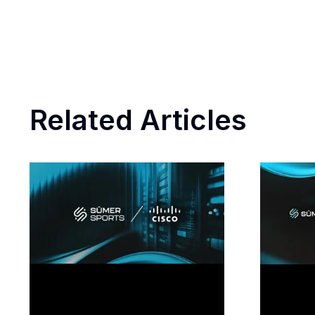
Related Articles