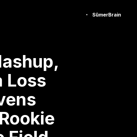
SūmerBrain
Mashup,
a Loss
avens
 Rookie