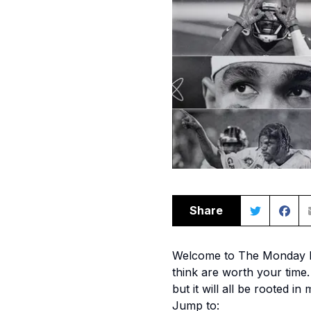
Share
Welcome to The Monday Mor
think are worth your time. 
but it will all be rooted in
Jump to: