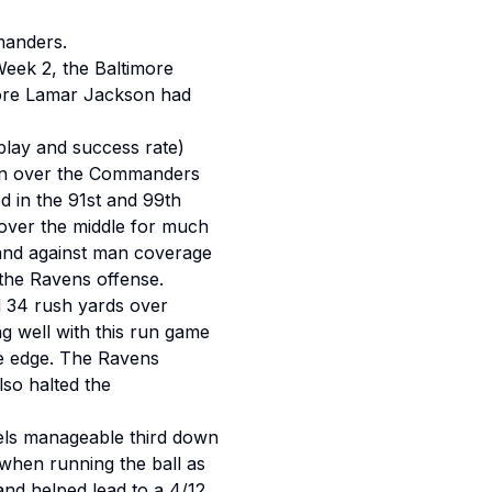
manders.
Week 2, the Baltimore
fore Lamar Jackson had
lay and success rate)
 win over the Commanders
 in the 91st and 99th
over the middle for much
s and against man coverage
 the Ravens offense.
d 34 rush yards over
g well with this run game
he edge. The Ravens
lso halted the
ls manageable third down
when running the ball as
and helped lead to a 4/12