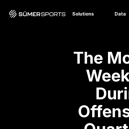
Solutions
Data
The Mo
Week 
Duri
Offens