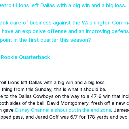
etroit Lions left Dallas with a big win and a big loss.
took care of business against the Washington Comm
have an explosive offense and an improving defens
point in the first quarter this season?
 Rookie Quarterback
oit Lions left Dallas with a big win and a big loss.
hing from this Sunday, this is what it should be
.
te to the Dallas Cowboys on the way to a 47-9 win that incl
oth sides of the ball. David Montgomery, fresh off a new c
en gave
Disney Channel a shout out in the end zone
. James
dropped pass, and Jared Goff was 6/7 for 178 yards and t