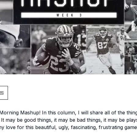
ning Mashup! In this column, I will share all of the thin
It may be good things, it may be bad things, it may be plays
 my love for this beautiful, ugly, fascinating, frustrating game