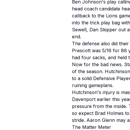
Ben Johnson's play callin
head coach candidate headi
callback to the Lions gam
into the trick play bag wi
Sewell, Dan Skipper out at
end.
The defense also did thei
Prescott was 5/16 for 86 
had four sacks, and held 
Now for the bad news. Sta
of the season. Hutchinson
to a solid Defensive Playe
ruining gameplans.
Hutchinson's injury is mas
Davenport earlier this ye
pressure from the inside.
so expect Brad Holmes to t
stride. Aaron Glenn may a
The Matter Meter