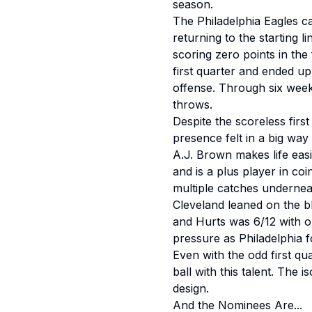
season.
The Philadelphia Eagles ca
returning to the starting l
scoring zero points in the f
first quarter and ended up 
offense. Through six week
throws.
Despite the scoreless firs
presence felt in a big way
A.J. Brown makes life easi
and is a plus player in coi
multiple catches undernea
Cleveland leaned on the b
and Hurts was 6/12 with o
pressure as Philadelphia f
Even with the odd first qua
ball with this talent. The 
design.
And the Nominees Are...