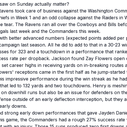
aw on Sunday actually matter?
e Ravens took care of business against the Washington Com
Chiefs in Week 1 and an odd collapse against the Raiders in 
e tear. The Ravens ran all over the Cowboys and Bills be
ngals last week and the Commanders this week.
ith better advanced numbers (expected points added per p
ampaign last season. All he did to add to that in a 30-23
ses for 323 and a touchdown in a performance that ranked
ccess rate per dropback. Jackson found Zay Flowers open 
rs set career highs in receiving yards on in-breaking route
Flowers' receptions came in the first half as he jump-started
is impressive performance during the win streak as he ha
 that led to 132 yards and two touchdowns. Henry is meshin
on downhill runs but also be an issue for defenders on t
ense outside of an early deflection interception, but they a
early downs.
 strong early down performances that gave Jayden Danie
n this game, the Commanders had a rough 27% success rate 
t with an injury. Those 15 runs produced zero first downs 