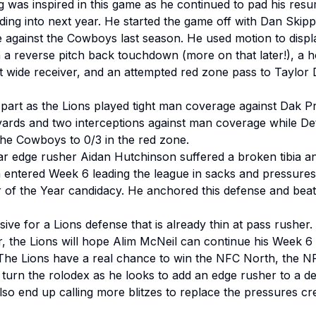
g was inspired in this game as he continued to pad his re
ng into next year. He started the game off with Dan Skipper
e against the Cowboys last season. He used motion to disp
th a reverse pitch back touchdown (more on that later!), a 
 wide receiver, and an attempted red zone pass to Taylor D
r part as the Lions played tight man coverage against Dak 
yards and two interceptions against man coverage while Detr
the Cowboys to 0/3 in the red zone.
r edge rusher Aidan Hutchinson suffered a broken tibia and
 entered Week 6 leading the league in sacks and pressures
r of the Year candidacy. He anchored this defense and beat
sive for a Lions defense that is already thin at pass rusher
ar, the Lions will hope Alim McNeil can continue his Week 
 The Lions have a real chance to win the NFC North, the N
urn the rolodex as he looks to add an edge rusher to a defen
lso end up calling more blitzes to replace the pressures c