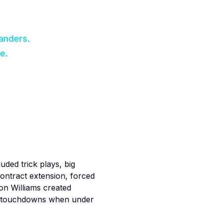
anders.
e.
uded trick plays, big
ontract extension, forced
on Williams created
wo touchdowns when under