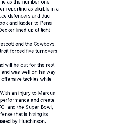
sume as the number one
 reporting as eligible in a
lace defenders and dug
hook and ladder to Penei
ecker lined up at tight
Prescott and the Cowboys.
oit forced five turnovers,
 will be out for the rest
 and was well on his way
 offensive tackles while
. With an injury to Marcus
6 performance and create
FC, and the Super Bowl,
se that is hitting its
reated by Hutchinson.