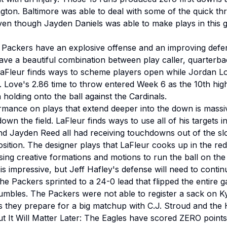
gton. Baltimore was able to deal with some of the quick 
en though Jayden Daniels was able to make plays in this 
 Packers have an explosive offense and an improving defe
e a beautiful combination between play caller, quarterback
LaFleur finds ways to scheme players open while Jordan Lo
. Love's 2.86 time to throw entered Week 6 as the 10th high
olding onto the ball against the Cardinals.
mance on plays that extend deeper into the down is massiv
wn the field. LaFleur finds ways to use all of his targets in
Jayden Reed all had receiving touchdowns out of the slo
osition. The designer plays that LaFleur cooks up in the r
using creative formations and motions to run the ball on the 
s impressive, but Jeff Hafley's defense will need to contin
The Packers sprinted to a 24-0 lead that flipped the entire g
umbles. The Packers were not able to register a sack on Ky
as they prepare for a big matchup with C.J. Stroud and the
t It Will Matter Later: The Eagles have scored ZERO points i