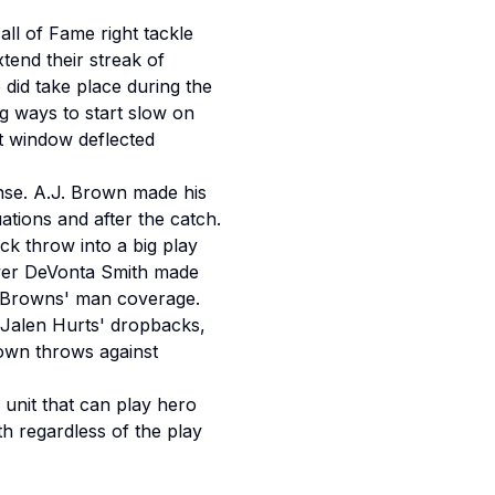
ll of Fame right tackle
xtend their streak of
e did take place during the
ng ways to start slow on
ht window deflected
ense. A.J. Brown made his
ations and after the catch.
ck throw into a big play
ceiver DeVonta Smith made
he Browns' man coverage.
f Jalen Hurts' dropbacks,
down throws against
d unit that can play hero
ith regardless of the play