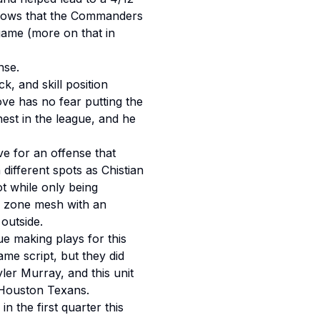
throws that the Commanders
game (more on that in
nse.
, and skill position
ve has no fear putting the
est in the league, and he
e for an offense that
 different spots as Chistian
t while only being
ed zone mesh with an
outside.
ue making plays for this
ame script, but they did
ler Murray, and this unit
 Houston Texans.
n the first quarter this