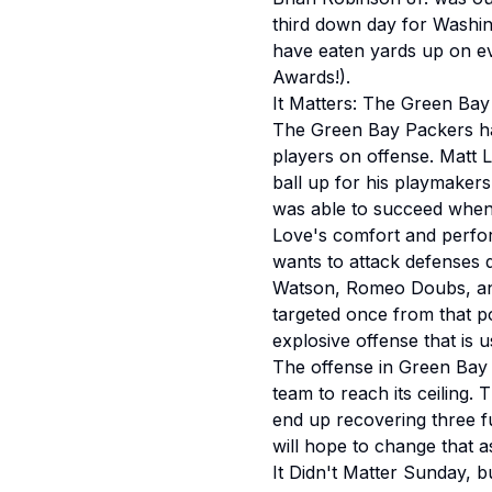
third down day for Washin
have eaten yards up on ev
Awards!).
It Matters: The Green Bay
The Green Bay Packers hav
players on offense. Matt 
ball up for his playmakers
was able to succeed when h
Love's comfort and perfor
wants to attack defenses do
Watson, Romeo Doubs, and 
targeted once from that p
explosive offense that is 
The offense in Green Bay i
team to reach its ceiling. 
end up recovering three f
will hope to change that 
It Didn't Matter Sunday, bu