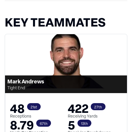
KEY TEAMMATES
Mark Andrews
Tight End
48
422
21st
27th
Receptions
Receiving Yards
8.79
5
67th
13th