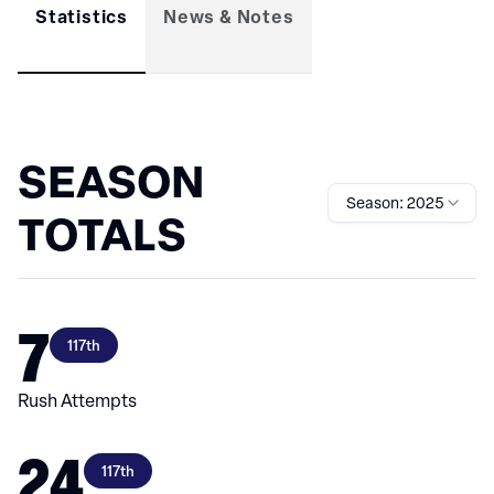
Statistics
News & Notes
SEASON
Season: 2025
TOTALS
7
117th
Rush Attempts
24
117th