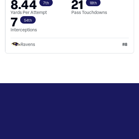
8.44
21
7th
18th
Yards Per Attempt
Pass Touchdowns
7
54th
Interceptions
#
8
Ravens