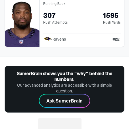
Running Back
307
1595
Rush Attempts
Rush Yards
#
22
Ravens
SūmerBrain shows you the "why" behind the
numbers.
Our advanced analytics are accessible with a simple
question.
Ask SumerBrain