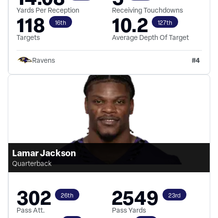
Yards Per Reception
Receiving Touchdowns
118
10.2
16th
127th
Targets
Average Depth Of Target
#
4
Ravens
Lamar Jackson
Quarterback
302
2549
26th
23rd
Pass Att.
Pass Yards