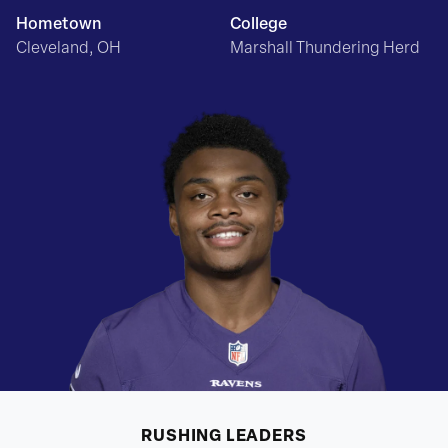
Hometown
College
Cleveland, OH
Marshall Thundering Herd
RUSHING
LEADERS