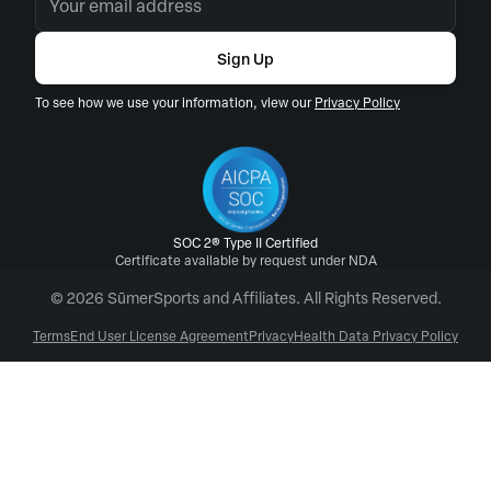
Sign Up
To see how we use your information, view our
Privacy Policy
SOC 2® Type II Certified
Certificate available by request under NDA
© 2026 SūmerSports and Affiliates. All Rights Reserved.
Terms
End User License Agreement
Privacy
Health Data Privacy Policy