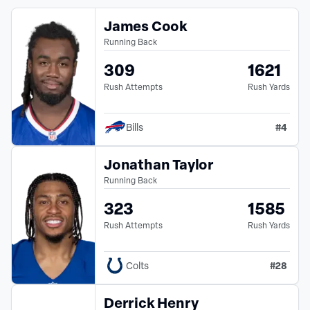
James Cook
Running Back
309
1621
Rush Attempts
Rush Yards
#
4
Bills
Jonathan Taylor
Running Back
323
1585
Rush Attempts
Rush Yards
#
28
Colts
Derrick Henry