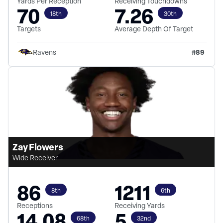
Yards Per Reception
Receiving Touchdowns
70
7.26
18th
30th
Targets
Average Depth Of Target
#
89
Ravens
Zay Flowers
Wide Receiver
86
1211
8th
6th
Receptions
Receiving Yards
14.08
5
68th
32nd