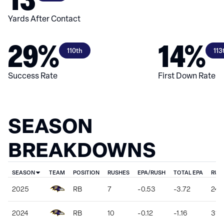
Yards After Contact
29%
14%
110th
113
Success Rate
First Down Rate
SEASON
BREAKDOWNS
SEASON
TEAM
POSITION
RUSHES
EPA/RUSH
TOTAL EPA
RUS
2025
RB
7
-0.53
-3.72
24
2024
RB
10
-0.12
-1.16
31