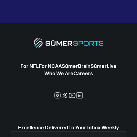
For NFL
For NCAA
SūmerBrain
SūmerLive
Who We Are
Careers
Excellence Delivered to Your Inbox Weekly