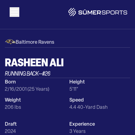
Solutions
Baltimore Ravens
Data
RASHEEN
ALI
RUNNING BACK
—
#
26
2026 Draft Guide
Born
Height
2/16/2001 (25 Years)
5'11"
The Zone
Weight
Speed
206 lbs
4.4 40-Yard Dash
SūmerBrain
Draft
Experience
2024
3 Years