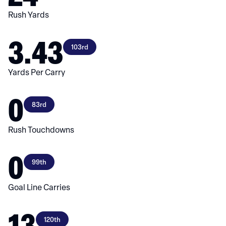
Rush Yards
3.43
103rd
Yards Per Carry
0
83rd
Rush Touchdowns
0
99th
Goal Line Carries
13
120th