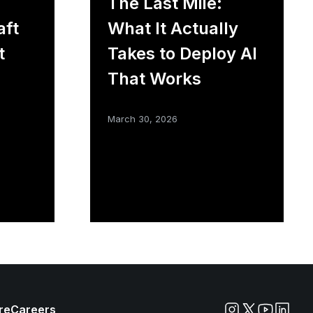
The Last Mile:
aft
What It Actually
t
Takes to Deploy AI
That Works
March 30, 2026
re
Careers