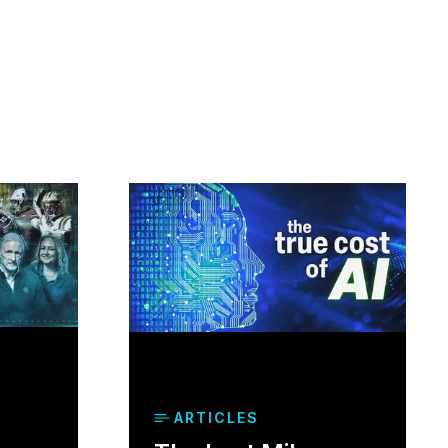
ARTICLES