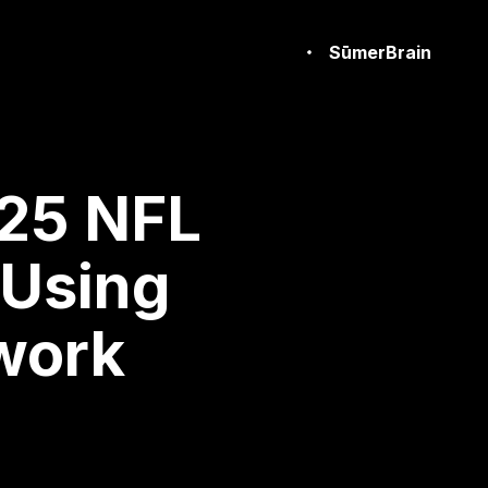
SūmerBrain
25 NFL
 Using
work