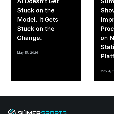
AI Doesn’t Get
Sūme
Stuck on the
Sho
Model. It Gets
Impr
Stuck on the
Proc
Change.
on 
Stat
May 15, 2026
Plat
May 4, 