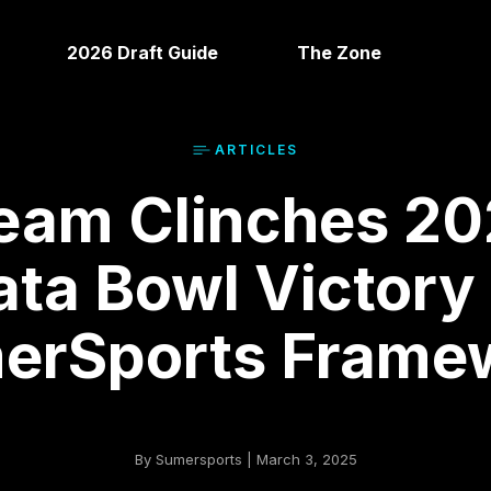
2026 Draft Guide
The Zone
ARTICLE
S
eam Clinches 20
ata Bowl Victory
erSports Frame
By Sumersports | March 3, 2025