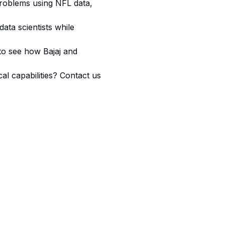
problems using NFL data,
ata scientists while
 to see how Bajaj and
l capabilities? Contact us