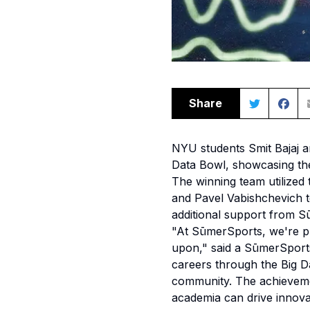
Share
NYU students Smit Bajaj 
Data Bowl, showcasing the
The winning team utilized 
and Pavel Vabishchevich t
additional support from 
"At SūmerSports, we're pro
upon," said a SūmerSport
careers through the Big Da
community. The achieveme
academia can drive innovat