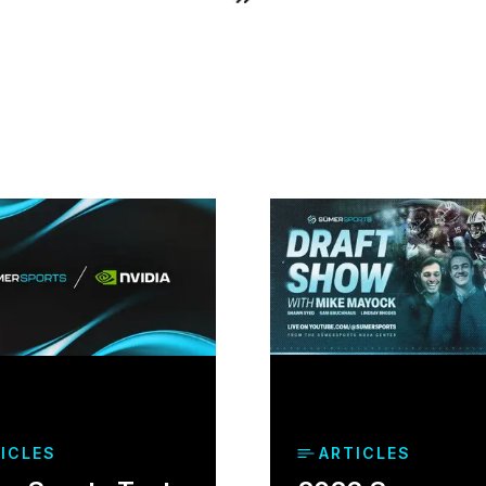
ICLES
ARTICLES