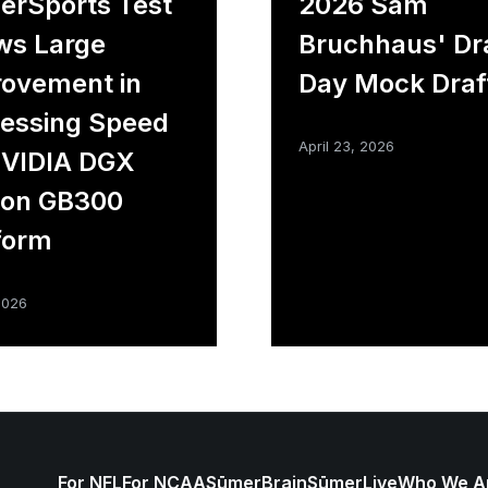
rSports Test
2026 Sam
ws Large
Bruchhaus' Dr
ovement in
Day Mock Draf
essing Speed
April 23, 2026
NVIDIA DGX
ion GB300
form
2026
For NFL
For NCAA
SūmerBrain
SūmerLive
Who We A