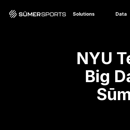
Solutions
Data
NYU T
Big D
Sūm