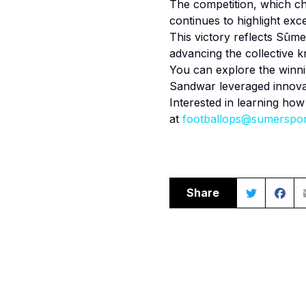
The competition, which cha
continues to highlight exce
This victory reflects Sūme
advancing the collective k
You can explore the winn
Sandwar leveraged innovat
Interested in learning ho
at
footballops@sumerspo
Share