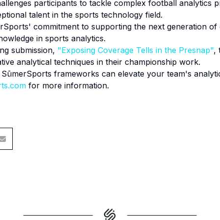
llenges participants to tackle complex football analytics 
ptional talent in the sports technology field.
rSports' commitment to supporting the next generation of d
nowledge in sports analytics.
ing submission,
"Exposing Coverage Tells in the Presnap"
,
ive analytical techniques in their championship work.
w SūmerSports frameworks can elevate your team's analytica
rts.com
for more information.