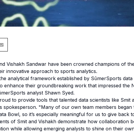
and Vishakh Sandwar have been crowned champions of the 
ir innovative approach to sports analytics.
the analytical framework established by SūmerSports data s
o enhance their groundbreaking work that impressed the NF
SūmerSports analyst Shawn Syed.
ud to provide tools that talented data scientists like Smit
s spokesperson. "Many of our own team members began the
ta Bowl, so it’s especially meaningful for us to give back 
nts of Smit and Vishakh demonstrate how collaboration b
ion while allowing emerging analysts to shine on their own