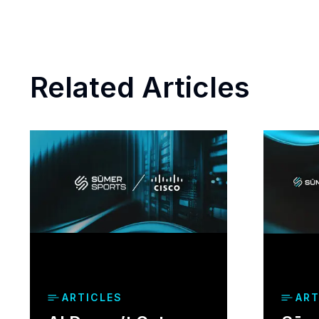
Related Articles
ARTICLES
ART