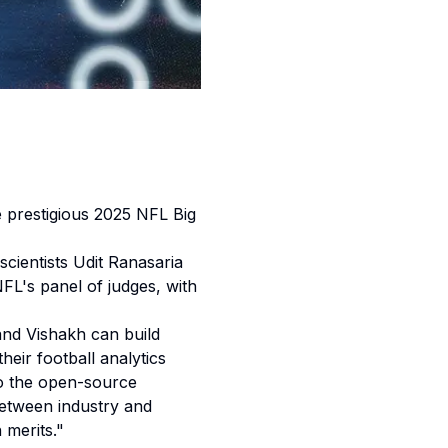
prestigious 2025 NFL Big
cientists Udit Ranasaria
L's panel of judges, with
 and Vishakh can build
ir football analytics
to the open-source
etween industry and
 merits."