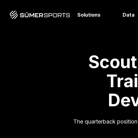
Solutions
Data
Scout
Tra
Dev
The quarterback position is