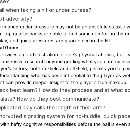
ise?
all when taking a hit or under duress?
 of adversity?
mance under pressure may not be an absolute statistic wi
ar, top quarterbacks are able to find some comfort in the un
lay, and quick pressures are guaranteed in the NFL.
tal Game
rovides a good illustration of one’s physical abilities, but l
re extensive research beyond grading what you can observe
er’s history, both on-field and off-field, permits you to ga
nderstanding who has been influential to the player as well 
t can provide deeper insight to the player’s true makeup.
ack best learn? How do they process and at what s
iculate? How do they best communicate?
licated play calls the length of their arm?
ncrypted signaling system for no-huddle, quick pac
ith hefty cognitive responsibilities before the ball is even