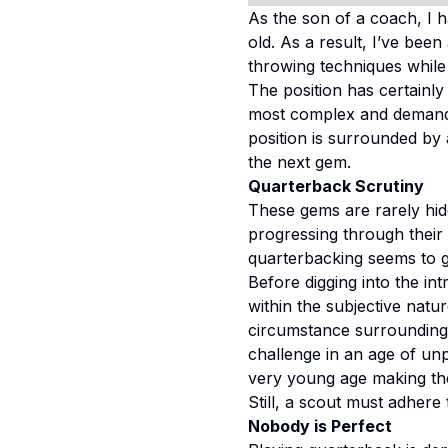
As the son of a coach, I 
old. As a result, I’ve bee
throwing techniques while 
The position has certainly 
most complex and demandin
position is surrounded by 
the next gem.
Quarterback Scrutiny
These gems are rarely hid
progressing through their c
quarterbacking seems to g
Before digging into the int
within the subjective natur
circumstance surrounding 
challenge in an age of un
very young age making the
Still, a scout must adher
Nobody is Perfect