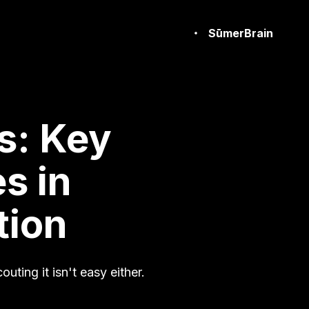
SūmerBrain
s: Key
s in
tion
outing it isn't easy either.