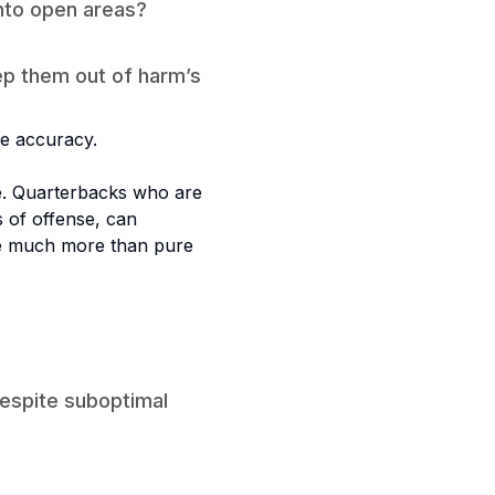
into open areas?
ep them out of harm’s
e accuracy.
e. Quarterbacks who are
 of offense, can
re much more than pure
despite suboptimal