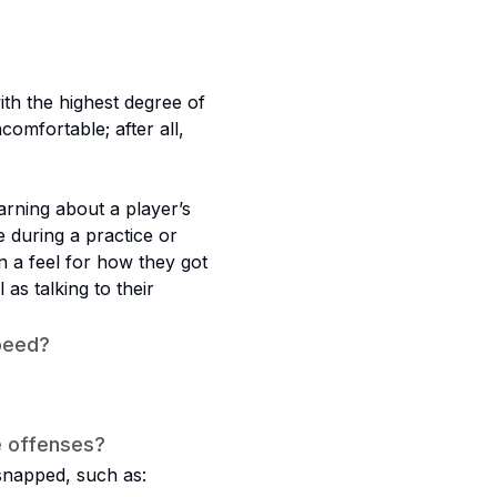
th the highest degree of
comfortable; after all,
earning about a player’s
 during a practice or
in a feel for how they got
as talking to their
peed?
e offenses?
 snapped, such as: