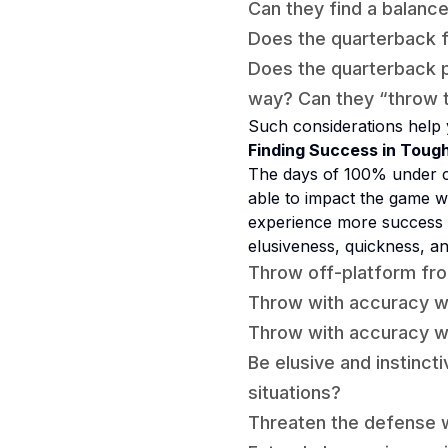
Can they find a balance
Does the quarterback fa
Does the quarterback pr
way? Can they “throw t
Such considerations help 
Finding Success in Tough
The days of 100% under c
able to impact the game wi
experience more success 
elusiveness, quickness, a
Throw off-platform fro
Throw with accuracy wi
Throw with accuracy wh
Be elusive and instinct
situations?
Threaten the defense w