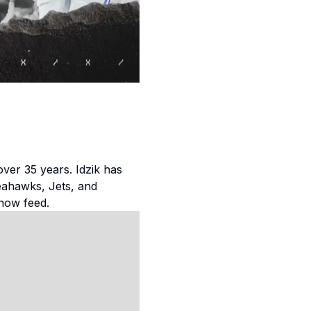
over 35 years. Idzik has
eahawks, Jets, and
how feed.