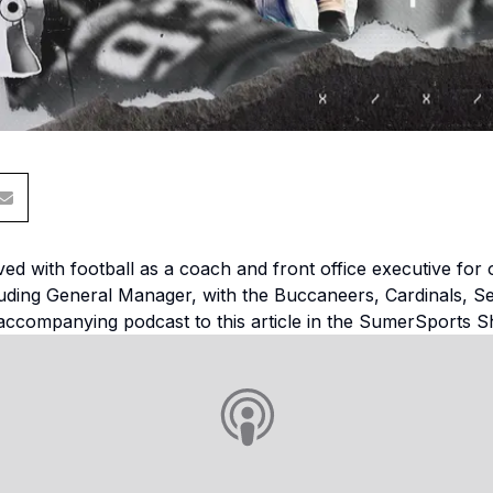
ed with football as a coach and front office executive for 
cluding General Manager, with the Buccaneers, Cardinals, S
accompanying podcast to this article in the SumerSports S