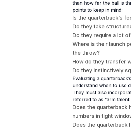
than how far the ball is t
points to keep in mind:
Is the quarterback’s fo
Do they take structure
Do they require a lot o
Where is their launch p
the throw?
How do they transfer 
Do they instinctively s
Evaluating a quarterback’
understand when to use di
They must also incorporate
referred to as “arm talent:
Does the quarterback h
numbers in tight wind
Does the quarterback h