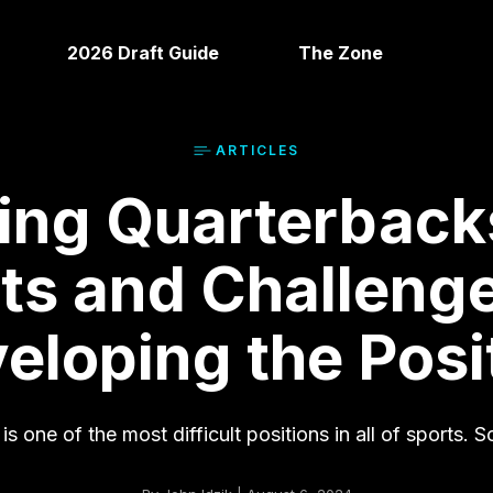
2026 Draft Guide
The Zone
ARTICLE
S
ing Quarterback
its and Challenge
eloping the Posi
 one of the most difficult positions in all of sports. Sc