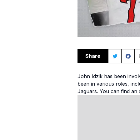
Share
John Idzik has been involv
been in various roles, in
Jaguars. You can find an 