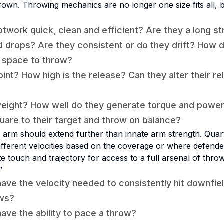
hrown. Throwing mechanics are no longer one size fits all, b
otwork quick, clean and efficient? Are they a long st
d drops? Are they consistent or do they drift? How 
f space to throw?
oint? How high is the release? Can they alter their r
weight? How well do they generate torque and powe
quare to their target and throw on balance?
s arm should extend further than innate arm strength. Qua
fferent velocities based on the coverage or where defende
 touch and trajectory for access to a full arsenal of thro
”
ave the velocity needed to consistently hit downfiel
ows?
ave the ability to pace a throw?