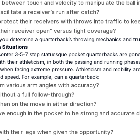
 between touch and velocity to manipulate the ball 
cilitate a receiver’s run after catch?
otect their receivers with throws into traffic to ke
heir receiver open” versus tight coverage?
you determine a quarterback’s throwing mechanics and tru
 Situations
enter 3-5-7 step statuesque pocket quarterbacks are gon
th their athleticism, in both the passing
and
running phases
when facing extreme pressure. Athleticism and mobility a
nd speed. For example, can a quarterback:
m various arm angles with accuracy?
thout a full follow-through?
en on the move in either direction?
ive enough in the pocket to be strong and accurate 
ith their legs when given the opportunity?