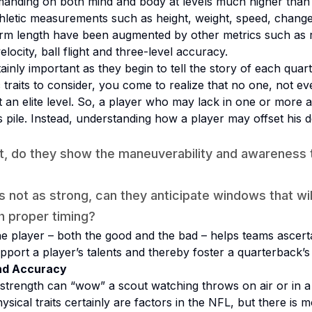
manding on both mind and body at levels much higher than 
thletic measurements such as height, weight, speed, change 
d arm length have been augmented by other metrics such as 
locity, ball flight and three-level accuracy.
ainly important as they begin to tell the story of each qua
traits to consider, you come to realize that no one, not even
at an elite level. So, a player who may lack in one or more 
 pile. Instead, understanding how a player may offset his def
ort, do they show the maneuverability and awareness 
is not as strong, can they anticipate windows that wi
h proper timing?
he player – both the good
and
the bad – helps teams ascertain
port a player’s talents and thereby foster a quarterback’s
nd Accuracy
strength can “wow” a scout watching throws on air or in 
ysical traits certainly are factors in the NFL, but there is 