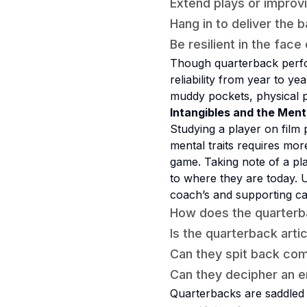
Extend plays or improv
Hang in to deliver the b
Be resilient in the face
Though quarterback perfor
reliability from year to ye
muddy pockets, physical p
Intangibles and the Men
Studying a player on film p
mental traits requires mo
game. Taking note of a play
to where they are today. U
coach’s and supporting cas
How does the quarterb
Is the quarterback art
Can they spit back comp
Can they decipher an e
Quarterbacks are saddled w