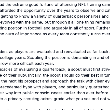
had the extreme good fortune of attending NFL training cam
n afforded the opportunity over the years to observe and ca
getting to know a variety of quarterback personalities and 
evolved with the game, but through it all one thing remains c
g position in football and arguably in all of sport. Furth
an aura of importance as every team constantly turns over 
den, as players are evaluated and reevaluated as far back 
ollege years. Scouting the position is demanding in and of i
row more difficult each year.
ricacies of evaluating a quarterback, a scout must first stri
e of their duty. Initially, the scout should do their best in 
the next big prospect and approach the task with clear eye
precedented hype with players, and particularly quarterbac
ir way into public consciousness earlier than ever before.
e to a primary scouting axiom: grade what you see and not 