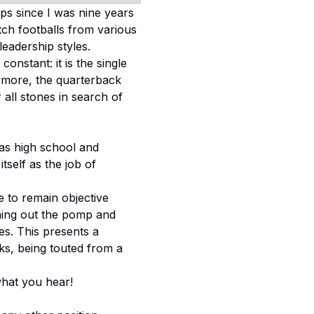
ps since I was nine years
tch footballs from various
leadership styles.
onstant: it is the single
ermore, the quarterback
all stones in search of
as high school and
tself as the job of
ve to remain objective
tuning out the pomp and
s. This presents a
ks, being touted from a
what you hear!