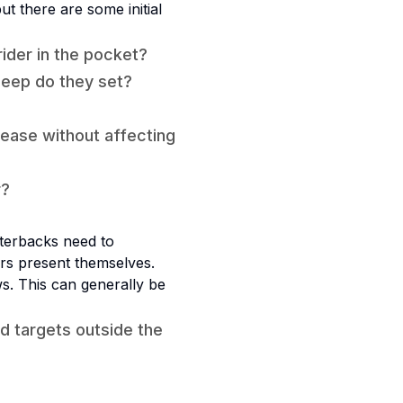
ut there are some initial
rider in the pocket?
deep do they set?
elease without affecting
r?
rterbacks need to
rs present themselves.
ws. This can generally be
d targets outside the