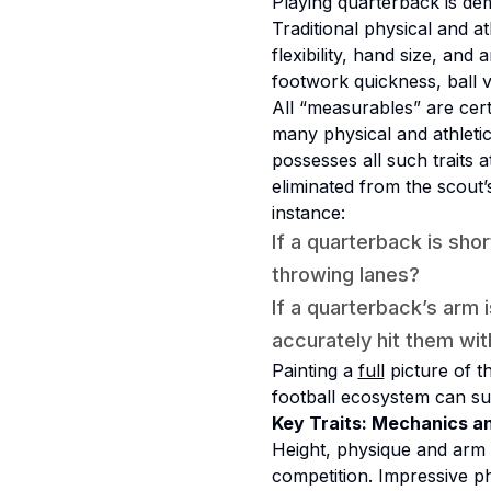
Playing quarterback is de
Traditional physical and a
flexibility, hand size, an
footwork quickness, ball ve
All “measurables” are cert
many physical and athletic 
possesses all such traits 
eliminated from the scout’s
instance:
If a quarterback is sh
throwing lanes?
If a quarterback’s arm 
accurately hit them wit
Painting a
full
picture of t
football ecosystem can sup
Key Traits: Mechanics a
Height, physique and arm 
competition. Impressive ph