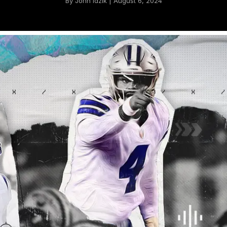
By John Idzik | August 6, 2024