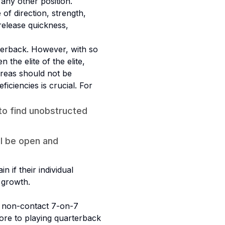
any other position.
of direction, strength,
release quickness,
rterback. However, with so
 the elite of the elite,
areas should not be
iciencies is crucial. For
to find unobstructed
ll be open and
 if their individual
 growth.
a non-contact 7-on-7
more to playing quarterback