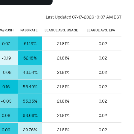
Last Updated
07-17-2026 10:07 AM EST
PA/RUSH
PASS RATE
LEAGUE AVG. USAGE
LEAGUE AVG. EPA
0.07
61.13%
21.81%
0.02
-0.19
62.18%
21.81%
0.02
-0.08
43.54%
21.81%
0.02
0.16
55.49%
21.81%
0.02
-0.03
55.35%
21.81%
0.02
0.08
63.69%
21.81%
0.02
0.09
29.76%
21.81%
0.02