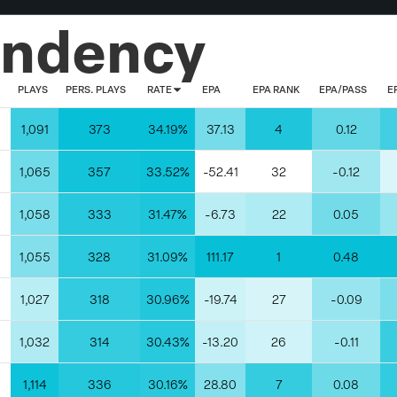
endency
PLAYS
PERS. PLAYS
RATE
EPA
EPA RANK
EPA/PASS
E
1,091
373
34.19%
37.13
4
0.12
1,065
357
33.52%
-52.41
32
-0.12
1,058
333
31.47%
-6.73
22
0.05
1,055
328
31.09%
111.17
1
0.48
1,027
318
30.96%
-19.74
27
-0.09
1,032
314
30.43%
-13.20
26
-0.11
1,114
336
30.16%
28.80
7
0.08