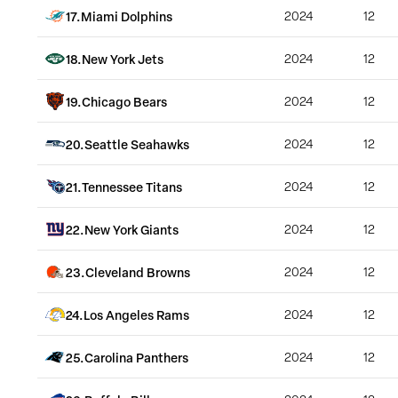
17
.
Miami Dolphins
2024
12
18
.
New York Jets
2024
12
19
.
Chicago Bears
2024
12
20
.
Seattle Seahawks
2024
12
21
.
Tennessee Titans
2024
12
22
.
New York Giants
2024
12
23
.
Cleveland Browns
2024
12
24
.
Los Angeles Rams
2024
12
25
.
Carolina Panthers
2024
12