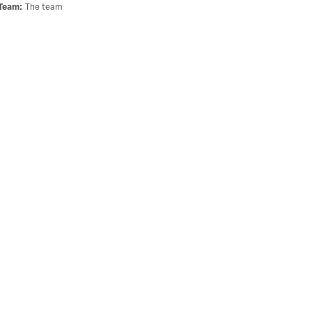
Team
:
The team