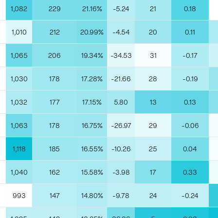
1,082
229
21.16%
-5.24
21
0.18
1,010
212
20.99%
-4.54
20
0.11
1,065
206
19.34%
-34.53
31
-0.17
1,030
178
17.28%
-21.66
28
-0.19
1,032
177
17.15%
5.80
13
0.13
1,063
178
16.75%
-26.97
29
-0.06
1,118
185
16.55%
-10.26
25
0.04
1,040
162
15.58%
-3.98
17
0.33
993
147
14.80%
-9.78
24
-0.24