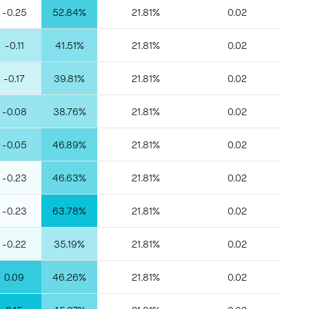
-0.25
52.84%
21.81%
0.02
-0.11
41.51%
21.81%
0.02
-0.17
39.81%
21.81%
0.02
-0.08
38.76%
21.81%
0.02
-0.05
46.89%
21.81%
0.02
-0.23
46.63%
21.81%
0.02
-0.23
63.78%
21.81%
0.02
-0.22
35.19%
21.81%
0.02
0.09
46.26%
21.81%
0.02