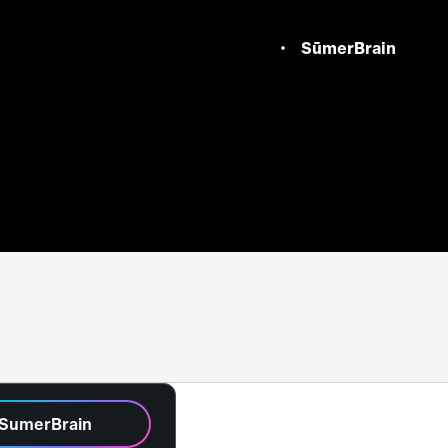
SūmerBrain
 SumerBrain