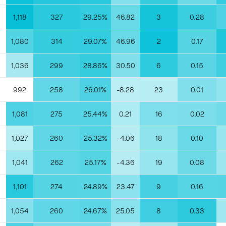
1,118
327
29.25%
46.82
3
0.28
1,080
314
29.07%
46.96
2
0.17
1,036
299
28.86%
30.50
6
0.15
992
258
26.01%
-8.28
23
0.01
1,081
275
25.44%
0.21
16
0.02
1,027
260
25.32%
-4.06
18
0.10
1,041
262
25.17%
-4.36
19
0.08
1,101
274
24.89%
23.47
9
0.16
1,054
260
24.67%
25.05
8
0.33