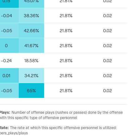
0.15
45.07%
21.81%
0.02
-0.04
38.36%
21.81%
0.02
-0.05
42.66%
21.81%
0.02
0
41.67%
21.81%
0.02
-0.24
18.58%
21.81%
0.02
0.01
34.21%
21.81%
0.02
-0.05
65%
21.81%
0.02
Plays
:
Number of offense plays (rushes or passes) done by the offense
with this specific type of offensive personnel
Rate
:
The rate at which this specific offensive personnel is utilized:
pers_plays/plays