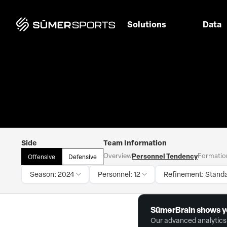
Solutions
Data
Side
Team Information
Overview
Personnel Tendency
Formatio
Offensive
Defensive
Season: 2024
Personnel: 12
Refinement: Stand
SūmerBrain shows y
Our advanced analytics 