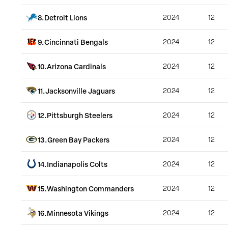
8
.
Detroit Lions
2024
12
9
.
Cincinnati Bengals
2024
12
10
.
Arizona Cardinals
2024
12
11
.
Jacksonville Jaguars
2024
12
12
.
Pittsburgh Steelers
2024
12
13
.
Green Bay Packers
2024
12
14
.
Indianapolis Colts
2024
12
15
.
Washington Commanders
2024
12
16
.
Minnesota Vikings
2024
12