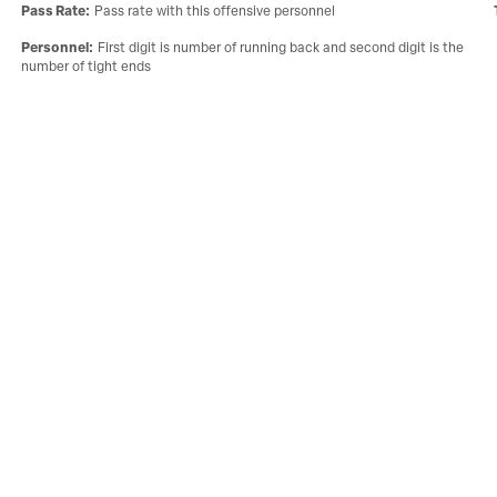
Pass Rate
:
Pass rate with this offensive personnel
Personnel
:
First digit is number of running back and second digit is the
number of tight ends