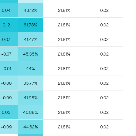
0.04
43.12%
21.81%
0.02
0.12
61.78%
21.81%
0.02
0.07
41.47%
21.81%
0.02
-0.07
45.35%
21.81%
0.02
-0.01
44%
21.81%
0.02
-0.08
35.77%
21.81%
0.02
-0.09
41.98%
21.81%
0.02
0.03
40.88%
21.81%
0.02
-0.09
44.62%
21.81%
0.02