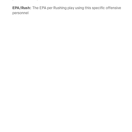
EPA/Rush
:
The EPA per Rushing play using this specific offensive
personnel