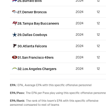
26
.
Buffalo Bills
2024
12
27
.
Denver Broncos
2024
12
28
.
Tampa Bay Buccaneers
2024
12
29
.
Dallas Cowboys
2024
12
30
.
Atlanta Falcons
2024
12
31
.
San Francisco 49ers
2024
12
32
.
Los Angeles Chargers
2024
12
EPA
:
EPA, Average EPA with this specific offensive personnel
EPA/Pass
:
The EPA per Pass play using this specific offensive personne
EPA/Rank
:
The rank of this team’s EPA with this specific offensive
personnel compared to rest of teams