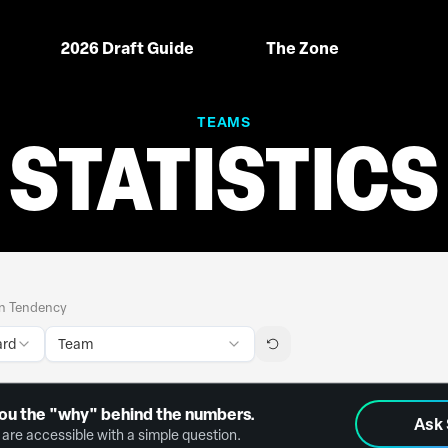
2026 Draft Guide
The Zone
TEAMS
STATISTICS
n Tendency
ard
Team
ou the "why" behind the numbers.
Ask
are accessible with a simple question.