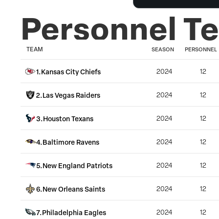
Personnel T
TEAM
SEASON
PERSONNEL
1
.
Kansas City Chiefs
2024
12
2
.
Las Vegas Raiders
2024
12
3
.
Houston Texans
2024
12
4
.
Baltimore Ravens
2024
12
5
.
New England Patriots
2024
12
6
.
New Orleans Saints
2024
12
7
.
Philadelphia Eagles
2024
12