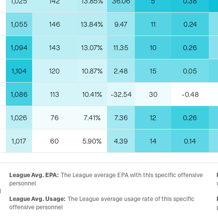
1,025
142
13.85%
36.06
5
0.38
1,055
146
13.84%
9.47
11
0.24
1,094
143
13.07%
11.35
10
0.26
1,104
120
10.87%
2.48
15
0.05
1,086
113
10.41%
-32.54
30
-0.48
1,026
76
7.41%
7.36
12
0.26
1,017
60
5.90%
4.39
14
0.14
League Avg. EPA
:
The League average EPA with this specific offensive
personnel
l
League Avg. Usage
:
The League average usage rate of this specific
offensive personnel