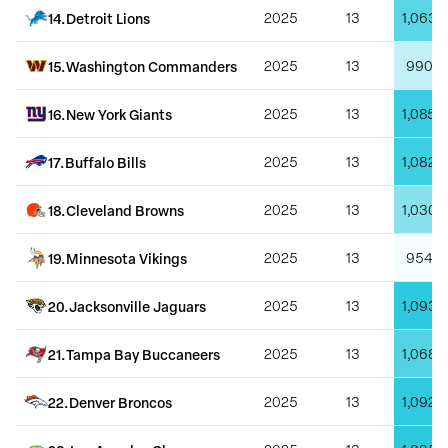
14
.
Detroit Lions
2025
13
1,063
15
.
Washington Commanders
2025
13
990
16
.
New York Giants
2025
13
1,085
17
.
Buffalo Bills
2025
13
1,082
18
.
Cleveland Browns
2025
13
1,030
19
.
Minnesota Vikings
2025
13
954
20
.
Jacksonville Jaguars
2025
13
1,093
21
.
Tampa Bay Buccaneers
2025
13
1,068
22
.
Denver Broncos
2025
13
1,092