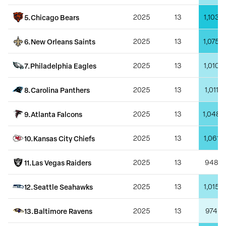
5
.
Chicago Bears
2025
13
1,103
6
.
New Orleans Saints
2025
13
1,075
7
.
Philadelphia Eagles
2025
13
1,010
8
.
Carolina Panthers
2025
13
1,011
9
.
Atlanta Falcons
2025
13
1,048
10
.
Kansas City Chiefs
2025
13
1,061
11
.
Las Vegas Raiders
2025
13
948
12
.
Seattle Seahawks
2025
13
1,015
13
.
Baltimore Ravens
2025
13
974