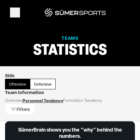
Solutions
TEAMS
STATISTICS
Data
Side
2026 Draft Guide
Offensive
Defensive
Team Information
The Zone
Overview
Personnel Tendency
Formation Tendency
Filters
SūmerBrain
SūmerBrain shows you the "why" behind the
numbers.