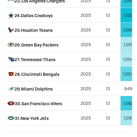
23
.
Los Angeles Chargers
2025
13
1,095
24
.
Dallas Cowboys
2025
13
1,120
25
.
Houston Texans
2025
13
1,088
26
.
Green Bay Packers
2025
13
1,010
27
.
Tennessee Titans
2025
13
1,004
28
.
Cincinnati Bengals
2025
13
1,057
29
.
Miami Dolphins
2025
13
949
30
.
San Francisco 49ers
2025
13
1,082
31
.
New York Jets
2025
13
1,010