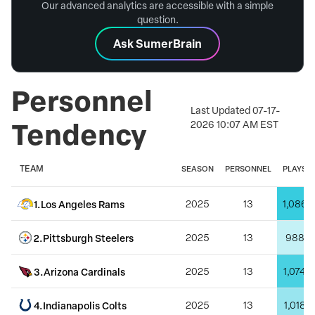
Our advanced analytics are accessible with a simple
question.
Ask SumerBrain
Personnel
Last Updated
07-17-
Tendency
2026 10:07 AM EST
TEAM
SEASON
PERSONNEL
PLAYS
1
.
Los Angeles Rams
2025
13
1,086
2
.
Pittsburgh Steelers
2025
13
988
3
.
Arizona Cardinals
2025
13
1,074
4
.
Indianapolis Colts
2025
13
1,018