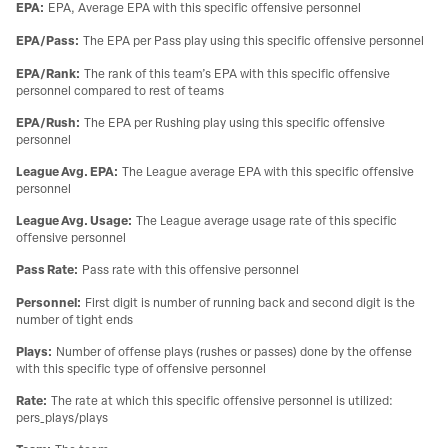
EPA
:
EPA, Average EPA with this specific offensive personnel
EPA/Pass
:
The EPA per Pass play using this specific offensive personnel
EPA/Rank
:
The rank of this team’s EPA with this specific offensive
personnel compared to rest of teams
EPA/Rush
:
The EPA per Rushing play using this specific offensive
personnel
League Avg. EPA
:
The League average EPA with this specific offensive
personnel
League Avg. Usage
:
The League average usage rate of this specific
offensive personnel
Pass Rate
:
Pass rate with this offensive personnel
Personnel
:
First digit is number of running back and second digit is the
number of tight ends
Plays
:
Number of offense plays (rushes or passes) done by the offense
with this specific type of offensive personnel
Rate
:
The rate at which this specific offensive personnel is utilized:
pers_plays/plays