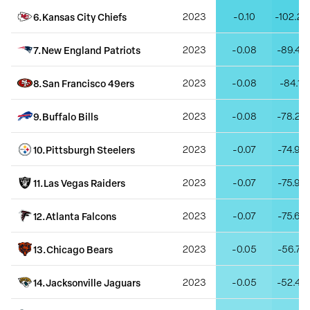
6
.
Kansas City Chiefs
2023
-0.10
-102.23
7
.
New England Patriots
2023
-0.08
-89.46
8
.
San Francisco 49ers
2023
-0.08
-84.11
9
.
Buffalo Bills
2023
-0.08
-78.20
10
.
Pittsburgh Steelers
2023
-0.07
-74.93
11
.
Las Vegas Raiders
2023
-0.07
-75.90
12
.
Atlanta Falcons
2023
-0.07
-75.62
13
.
Chicago Bears
2023
-0.05
-56.75
14
.
Jacksonville Jaguars
2023
-0.05
-52.42