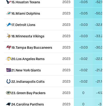
15
.
Houston Texans
2023
-0.05
-52.16
16
.
Miami Dolphins
2023
-0.05
-50.39
17
.
Detroit Lions
2023
-0.03
-32.85
18
.
Minnesota Vikings
2023
-0.03
-33.22
19
.
Tampa Bay Buccaneers
2023
-0.03
-30.32
20
.
Los Angeles Rams
2023
-0.02
-22.99
21
.
New York Giants
2023
-0.02
-21.26
22
.
Indianapolis Colts
2023
-0.02
-21.14
23
.
Green Bay Packers
2023
0
-4.12
24
.
Carolina Panthers
2023
0
-3