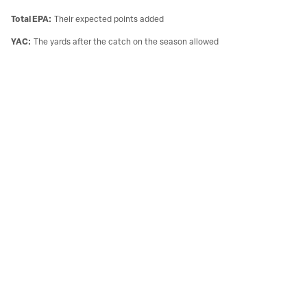
Total EPA
:
Their expected points added
YAC
:
The yards after the catch on the season allowed