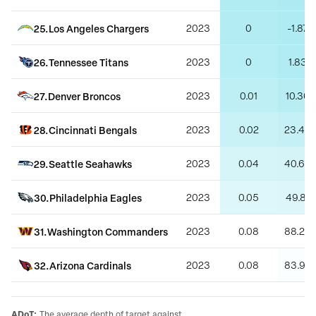
25
.
Los Angeles Chargers
2023
0
-1.87
26
.
Tennessee Titans
2023
0
1.83
27
.
Denver Broncos
2023
0.01
10.36
28
.
Cincinnati Bengals
2023
0.02
23.42
29
.
Seattle Seahawks
2023
0.04
40.68
30
.
Philadelphia Eagles
2023
0.05
49.81
31
.
Washington Commanders
2023
0.08
88.27
32
.
Arizona Cardinals
2023
0.08
83.97
ADoT
:
The average depth of target against