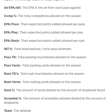
Air EPA/Att
:
The EPA in the air from each pass against
Comp %
:
The total completions allowed on the season
EPA/Pass
:
Their expected points added allowed per pass
EPA/Play
:
Their expected points added allowed per play
EPA/Rush
:
Their expected points added allowed per rush
INT %
:
Total interceptions / total pass attempts
Pass TD
:
Total passing touchdowns allowed on the season
Pass Yards
:
Total passing yards allowed on the season
Rush TD’s
:
Total rush touchdowns allowed on the season
Rush Yards
:
Total rushing yards allowed on the season
Sack %
:
The amount of sacks divided by the amount of dropbacks faced
Scramble %
:
The amount of scrambles allowed divided by the amount of
dropbacks
Team
:
The defense