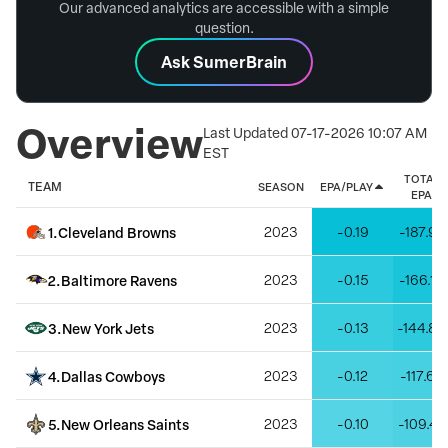
Our advanced analytics are accessible with a simple
question.
Ask SumerBrain
Overview
Last Updated
07-17-2026 10:07 AM
EST
TOTAL
TEAM
SEASON
EPA/PLAY
EPA
1
.
Cleveland Browns
2023
-0.19
-187.97
2
.
Baltimore Ravens
2023
-0.15
-166.19
3
.
New York Jets
2023
-0.13
-144.88
4
.
Dallas Cowboys
2023
-0.12
-117.68
5
.
New Orleans Saints
2023
-0.10
-109.42