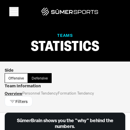
Solutions
TEAMS
STATISTICS
Data
Side
2026 Draft Guide
Offensive
Defensive
Team Information
The Zone
Overview
Personnel Tendency
Formation Tendency
Filters
SūmerBrain
SūmerBrain shows you the "why" behind the
numbers.