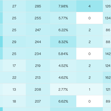
27
285
7.98%
4
126
25
255
5.77%
0
134
25
247
6.22%
2
86
29
244
8.32%
2
88
25
234
5.84%
0
142
17
219
4.52%
2
124
22
213
4.62%
2
162
13
208
2.77%
1
121
18
207
6.62%
0
89