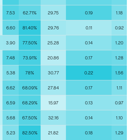
7.53
62.71%
29.75
0.19
1.18
6.60
81.40%
29.76
0.11
0.92
3.90
77.50%
25.28
0.14
1.20
7.48
73.91%
20.86
0.17
1.28
5.38
78%
30.77
0.22
1.56
6.62
68.09%
27.84
0.17
1.11
6.59
68.29%
15.97
0.13
0.97
5.68
67.50%
32.16
0.14
1.10
5.23
82.50%
21.82
0.18
1.29