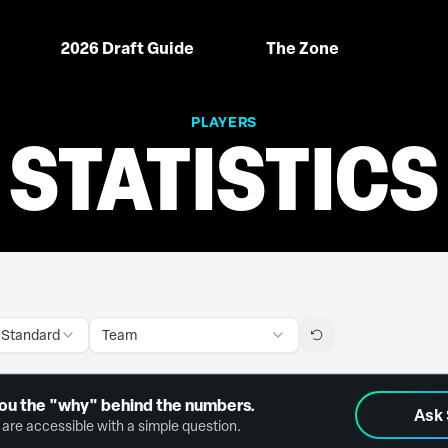
2026 Draft Guide
The Zone
PLAYERS
STATISTICS
 Standard
Team
ou the "why" behind the numbers.
Ask
are accessible with a simple question.