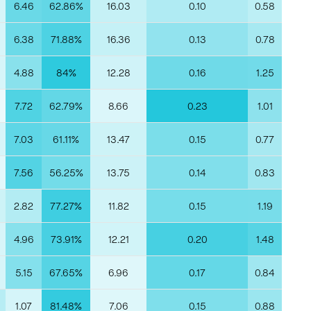
6.46
62.86%
16.03
0.10
0.58
6.38
71.88%
16.36
0.13
0.78
4.88
84%
12.28
0.16
1.25
7.72
62.79%
8.66
0.23
1.01
7.03
61.11%
13.47
0.15
0.77
7.56
56.25%
13.75
0.14
0.83
2.82
77.27%
11.82
0.15
1.19
4.96
73.91%
12.21
0.20
1.48
5.15
67.65%
6.96
0.17
0.84
1.07
81.48%
7.06
0.15
0.88