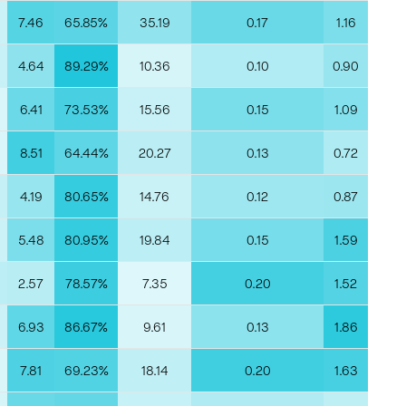
7.46
65.85%
35.19
0.17
1.16
4.64
89.29%
10.36
0.10
0.90
6.41
73.53%
15.56
0.15
1.09
8.51
64.44%
20.27
0.13
0.72
4.19
80.65%
14.76
0.12
0.87
5.48
80.95%
19.84
0.15
1.59
2.57
78.57%
7.35
0.20
1.52
6.93
86.67%
9.61
0.13
1.86
7.81
69.23%
18.14
0.20
1.63