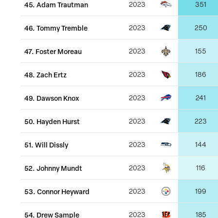
45
.
Adam Trautman
2023
351
46
.
Tommy Tremble
2023
250
47
.
Foster Moreau
2023
155
48
.
Zach Ertz
2023
186
49
.
Dawson Knox
2023
241
50
.
Hayden Hurst
2023
223
51
.
Will Dissly
2023
144
52
.
Johnny Mundt
2023
116
53
.
Connor Heyward
2023
199
54
.
Drew Sample
2023
185