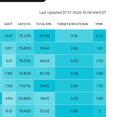
Last Updated
07-17-2026 10:08 AM EST
ADOT
CATCH %
TOTAL EPA
TARGETS/ROUTE RUN
YPRR
3
9.47
72.22%
84.98
0.19
2.20
6.67
76.86%
74.64
0.24
1.91
5.01
79.72%
49.58
0.23
1.55
6
7.69
74.80%
62.39
0.25
1.89
8
7.09
71.67%
84.13
0.24
1.75
9
4.60
65.85%
48.61
0.23
1.68
0
6.15
76.42%
52.52
0.26
2