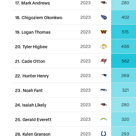
17
.
Mark Andrews
2023
280
18
.
Chigoziem Okonkwo
2023
402
19
.
Logan Thomas
2023
515
20
.
Tyler Higbee
2023
456
21
.
Cade Otton
2023
562
22
.
Hunter Henry
2023
369
23
.
Noah Fant
2023
321
24
.
Isaiah Likely
2023
280
25
.
Gerald Everett
2023
320
26
.
Kylen Granson
2023
293