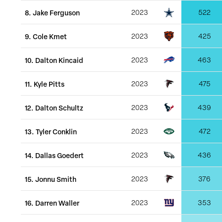
8
.
Jake Ferguson
2023
522
9
.
Cole Kmet
2023
425
10
.
Dalton Kincaid
2023
463
11
.
Kyle Pitts
2023
475
12
.
Dalton Schultz
2023
439
13
.
Tyler Conklin
2023
472
14
.
Dallas Goedert
2023
436
15
.
Jonnu Smith
2023
376
16
.
Darren Waller
2023
353