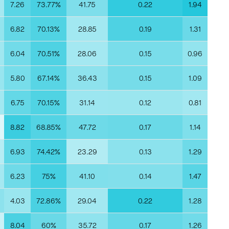
7.26
73.77%
41.75
0.22
1.94
0
6.82
70.13%
28.85
0.19
1.31
6.04
70.51%
28.06
0.15
0.96
5.80
67.14%
36.43
0.15
1.09
6.75
70.15%
31.14
0.12
0.81
8.82
68.85%
47.72
0.17
1.14
6.93
74.42%
23.29
0.13
1.29
6.23
75%
41.10
0.14
1.47
4.03
72.86%
29.04
0.22
1.28
8.04
60%
35.72
0.17
1.26