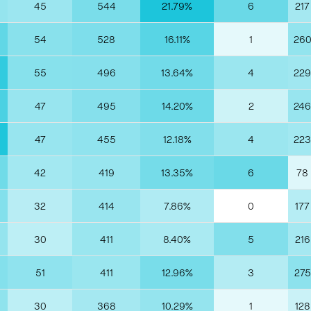
45
544
21.79%
6
217
54
528
16.11%
1
26
55
496
13.64%
4
229
47
495
14.20%
2
246
47
455
12.18%
4
223
42
419
13.35%
6
78
32
414
7.86%
0
177
30
411
8.40%
5
216
51
411
12.96%
3
275
30
368
10.29%
1
128