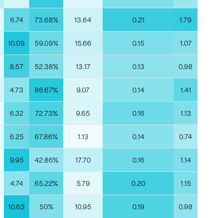
6.74
73.68%
13.64
0.21
1.79
10.09
59.09%
15.66
0.15
1.07
8.57
52.38%
13.17
0.13
0.98
4.73
86.67%
9.07
0.14
1.41
6.32
72.73%
9.65
0.16
1.13
6.25
67.86%
1.13
0.14
0.74
9.95
42.86%
17.70
0.16
1.14
4.74
65.22%
5.79
0.20
1.15
10.63
50%
10.95
0.19
0.98