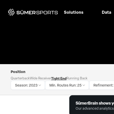
Solutions
Data
Position
Quarterback
Wide Receiver
Tight End
Running Back
Season: 2023
Min. Routes Run: 25
Refinement:
SūmerBrain shows y
Our advanced analytics 