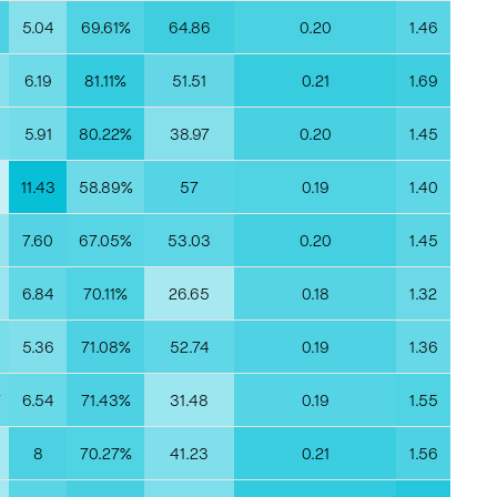
5
5.04
69.61%
64.86
0.20
1.46
0
6.19
81.11%
51.51
0.21
1.69
5.91
80.22%
38.97
0.20
1.45
11.43
58.89%
57
0.19
1.40
9
7.60
67.05%
53.03
0.20
1.45
6.84
70.11%
26.65
0.18
1.32
5.36
71.08%
52.74
0.19
1.36
7
6.54
71.43%
31.48
0.19
1.55
8
70.27%
41.23
0.21
1.56