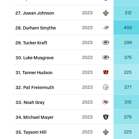
27
.
Juwan Johnson
2023
312
28
.
Durham Smythe
2023
400
29
.
Tucker Kraft
2023
296
30
.
Luke Musgrave
2023
275
31
.
Tanner Hudson
2023
225
32
.
Pat Freiermuth
2023
277
33
.
Noah Gray
2023
315
34
.
Michael Mayer
2023
276
35
.
Taysom Hill
2023
225