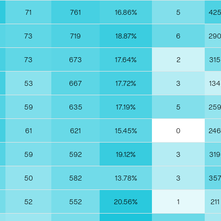
71
761
16.86%
5
42
73
719
18.87%
6
29
73
673
17.64%
2
315
53
667
17.72%
3
134
59
635
17.19%
5
25
61
621
15.45%
0
246
59
592
19.12%
3
319
50
582
13.78%
3
35
52
552
20.56%
1
211