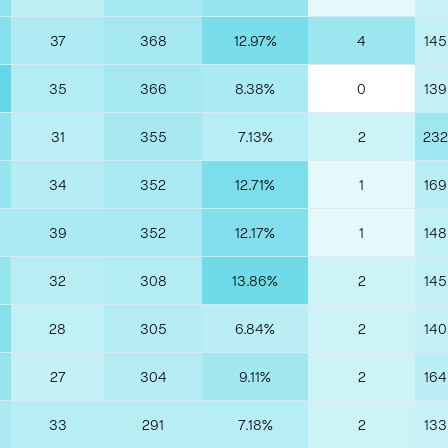
37
368
12.97%
4
145
35
366
8.38%
0
139
31
355
7.13%
2
232
34
352
12.71%
1
169
39
352
12.17%
1
148
32
308
13.86%
2
145
28
305
6.84%
2
140
27
304
9.11%
2
164
33
291
7.18%
2
133