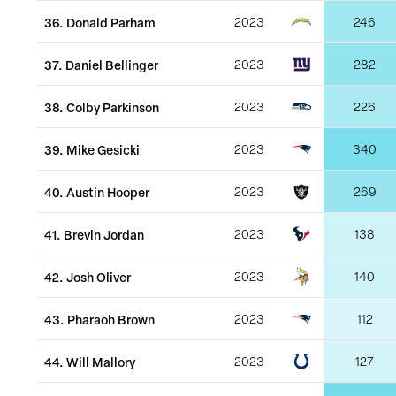
36
.
Donald Parham
2023
246
37
.
Daniel Bellinger
2023
282
38
.
Colby Parkinson
2023
226
39
.
Mike Gesicki
2023
340
40
.
Austin Hooper
2023
269
41
.
Brevin Jordan
2023
138
42
.
Josh Oliver
2023
140
43
.
Pharaoh Brown
2023
112
44
.
Will Mallory
2023
127