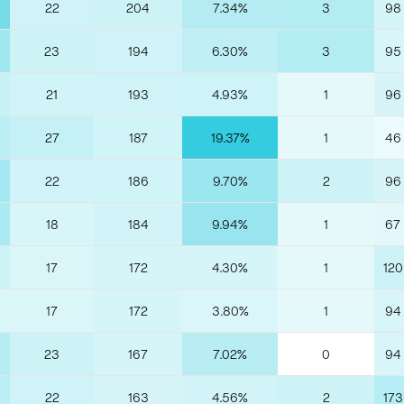
22
204
7.34%
3
98
23
194
6.30%
3
95
21
193
4.93%
1
96
27
187
19.37%
1
46
22
186
9.70%
2
96
18
184
9.94%
1
67
17
172
4.30%
1
120
17
172
3.80%
1
94
23
167
7.02%
0
94
22
163
4.56%
2
173