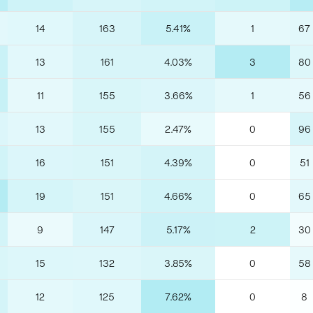
14
163
5.41%
1
67
13
161
4.03%
3
80
11
155
3.66%
1
56
13
155
2.47%
0
96
16
151
4.39%
0
51
19
151
4.66%
0
65
9
147
5.17%
2
30
15
132
3.85%
0
58
12
125
7.62%
0
8