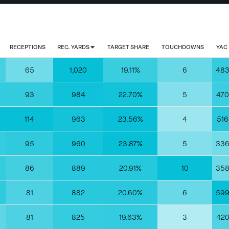
RECEPTIONS
REC. YARDS
TARGET SHARE
TOUCHDOWNS
YAC
65
1,020
19.11%
6
48
93
984
22.70%
5
470
114
963
23.56%
4
516
95
960
23.87%
5
33
86
889
20.91%
10
35
81
882
20.60%
6
59
81
825
19.63%
3
42