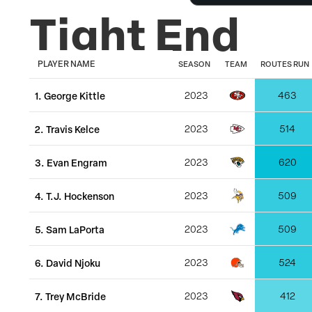
Tight End
PLAYER NAME
SEASON
TEAM
ROUTES RUN
1
.
George Kittle
2023
463
2
.
Travis Kelce
2023
514
3
.
Evan Engram
2023
620
4
.
T.J. Hockenson
2023
509
5
.
Sam LaPorta
2023
509
6
.
David Njoku
2023
524
7
.
Trey McBride
2023
412