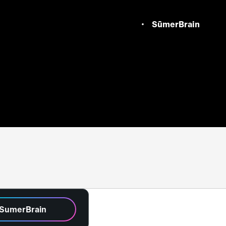
SūmerBrain
 SumerBrain