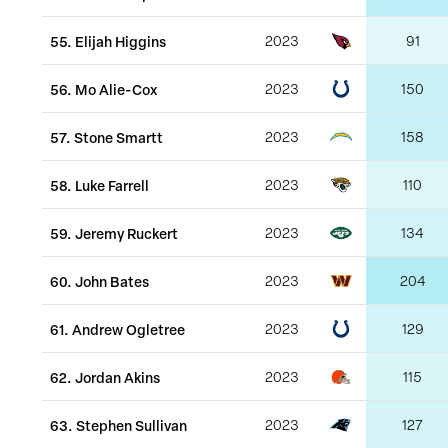
55
.
Elijah Higgins
2023
91
56
.
Mo Alie-Cox
2023
150
57
.
Stone Smartt
2023
158
58
.
Luke Farrell
2023
110
59
.
Jeremy Ruckert
2023
134
60
.
John Bates
2023
204
61
.
Andrew Ogletree
2023
129
62
.
Jordan Akins
2023
115
63
.
Stephen Sullivan
2023
127